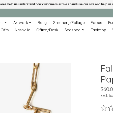
ookies help us understand how customers arrive at and use our site and help 
es
Artwork
Baby
Greenery/Foliage
Foods
Fu
 Gifts
Nashville
Office/Desk
Seasonal
Tabletop
Fa
Pa
$60.
Excl. ta
The ra