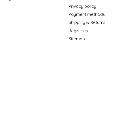
Privacy policy
Payment methods
Shipping & Returns
Registries
Sitemap