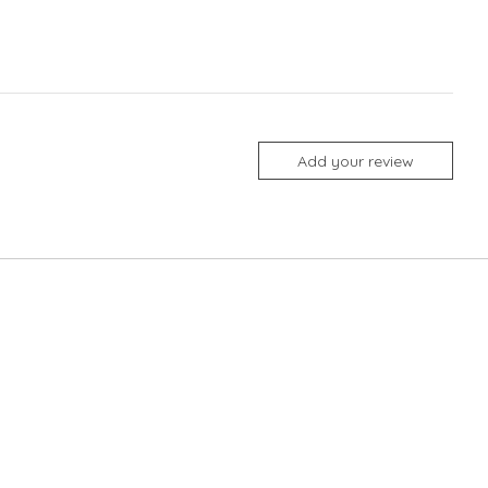
Add your review