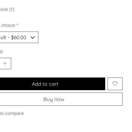
tock (1)
 choice:
*
y:
Add to cart
Buy now
to compare