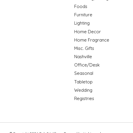
Foods
Furniture
Lighting
Home Decor
Home Fragrance
Misc. Gifts
Nashville
Office/Desk
Seasonal
Tabletop
Wedding
Registries