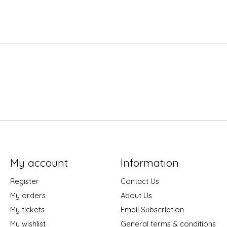
My account
Information
Register
Contact Us
My orders
About Us
My tickets
Email Subscription
My wishlist
General terms & conditions