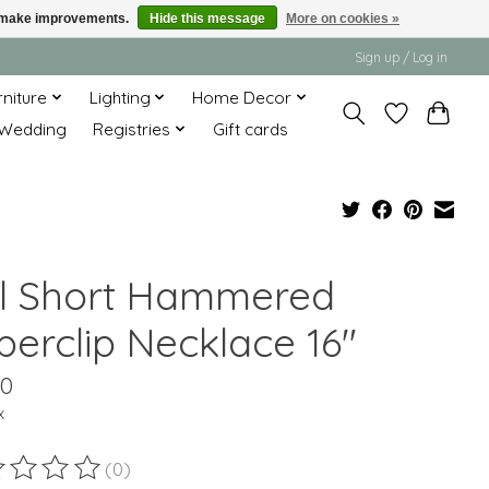
us make improvements.
Hide this message
More on cookies »
Sign up / Log in
rniture
Lighting
Home Decor
Wedding
Registries
Gift cards
ll Short Hammered
perclip Necklace 16"
00
x
(0)
ting of this product is
0
out of 5