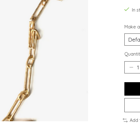
In s
Make a
Quantit
Add 