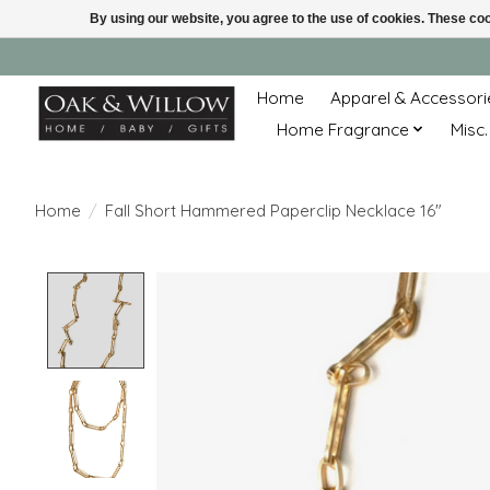
By using our website, you agree to the use of cookies. These c
Home
Apparel & Accessori
Home Fragrance
Misc.
Home
/
Fall Short Hammered Paperclip Necklace 16"
Product image slideshow Items