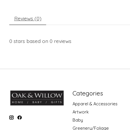
Reviews (0)
0
stars based on
0
reviews
Categories
Apparel & Accessories
Artwork
Baby
Greenery/Foliage