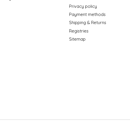
Privacy policy
Payment methods
Shipping & Returns
Registries
Sitemap