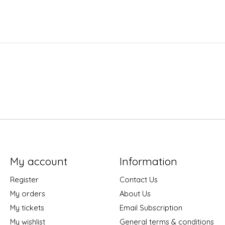
My account
Information
Register
Contact Us
My orders
About Us
My tickets
Email Subscription
My wishlist
General terms & conditions