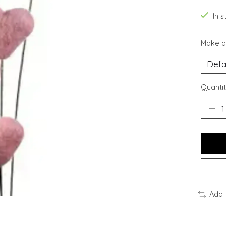
In s
Make a
Quantit
Add 