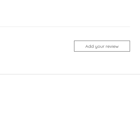
Add your review