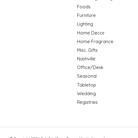
Foods
Furniture
Lighting
Home Decor
Home Fragrance
Misc. Gifts
Nashville
Office/Desk
Seasonal
Tabletop
Wedding
Registries