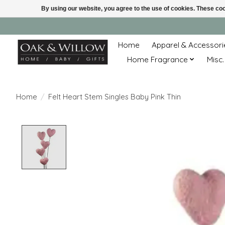
By using our website, you agree to the use of cookies. These c
Home
Apparel & Accessori
Home Fragrance
Misc.
Home
/
Felt Heart Stem Singles Baby Pink Thin
Product image slideshow Items