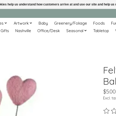
ookies help us understand how customers arrive at and use our site and help 
es
Artwork
Baby
Greenery/Foliage
Foods
Fu
 Gifts
Nashville
Office/Desk
Seasonal
Tabletop
Fe
Ba
$5.00
Excl. ta
The ra