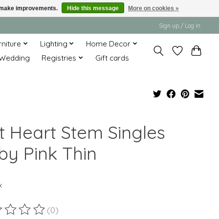
us make improvements.
Hide this message
More on cookies »
Sign up / Log in
rniture
Lighting
Home Decor
Wedding
Registries
Gift cards
lt Heart Stem Singles
by Pink Thin
x
(0)
ting of this product is
0
out of 5