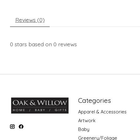
Reviews (0)
0
stars based on
0
reviews
Categories
Apparel & Accessories
Artwork
Baby
Greenery/Foliage