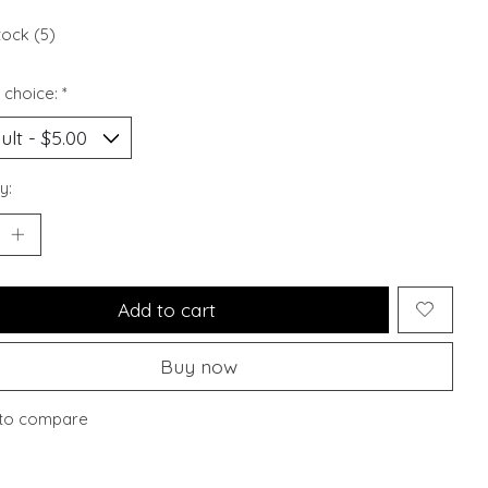
tock (5)
 choice:
*
y:
Add to cart
Buy now
to compare