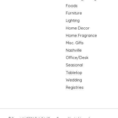
Foods
Furniture
Lighting
Home Decor
Home Fragrance
Misc. Gifts
Nashville
Office/Desk
Seasonal
Tabletop
Wedding
Registries