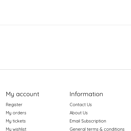
My account
Information
Register
Contact Us
My orders
About Us
My tickets
Email Subscription
My wishlist
General terms & conditions