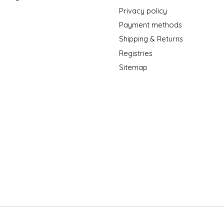
Privacy policy
Payment methods
Shipping & Returns
Registries
Sitemap