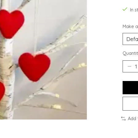
In s
Make a
Quantit
Add 