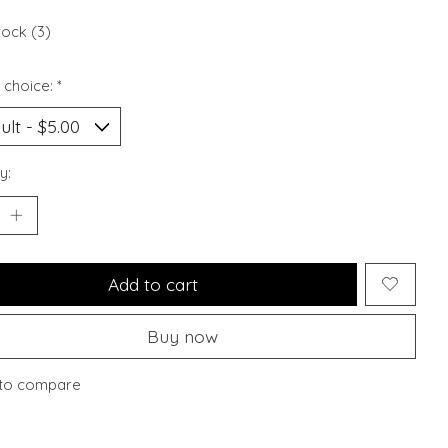
tock (3)
 choice:
*
y:
Add to cart
Buy now
to compare