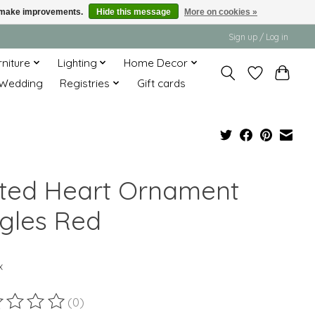
us make improvements.
Hide this message
More on cookies »
Sign up / Log in
rniture
Lighting
Home Decor
Wedding
Registries
Gift cards
lted Heart Ornament
ngles Red
x
(0)
ting of this product is
0
out of 5