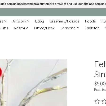
ookies help us understand how customers arrive at and use our site and help 
es
Artwork
Baby
Greenery/Foliage
Foods
Fu
 Gifts
Nashville
Office/Desk
Seasonal
Tabletop
Fe
Si
$5.00
Excl. ta
The ra