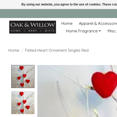
By using our website, you agree to the use of cookies. These c
Home
Apparel & Accessori
Home Fragrance
Misc.
Home
/
Felted Heart Ornament Singles Red
Product image slideshow Items