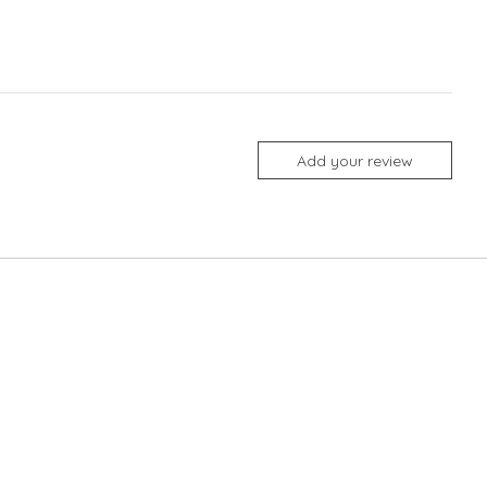
Add your review