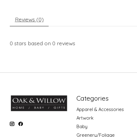
Reviews (0)
0
stars based on
0
reviews
Categories
Apparel & Accessories
Artwork
Baby
Greenery/Foliage