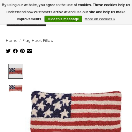
By using our website, you agree to the use of cookies. These cookies help us
understand how customers arrive at and use our site and help us make
improvements.
Hide this message
More on cookies »
Wish List
Cart
Home
/
Flag Hook Pillow
Product image slideshow Items