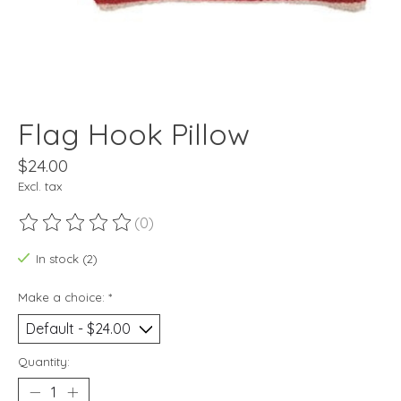
Flag Hook Pillow
$24.00
Excl. tax
(0)
The rating of this product is
0
out of 5
In stock (2)
Make a choice:
*
Quantity: