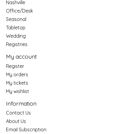
Nashville
Office/Desk
Seasonal
Tabletop
Wedding
Registries
My account
Register
My orders
My tickets
My wishlist
Information
Contact Us
About Us
Email Subscription