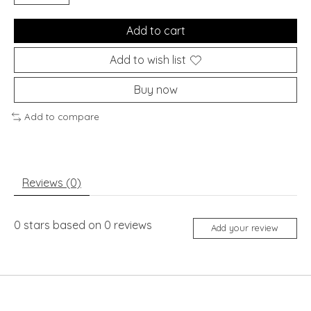
Add to cart
Add to wish list
Buy now
Add to compare
Reviews (0)
0
stars based on
0
reviews
Add your review