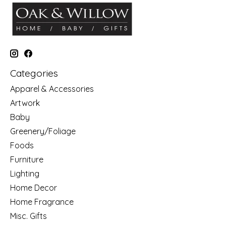
Categories
Apparel & Accessories
Artwork
Baby
Greenery/Foliage
Foods
Furniture
Lighting
Home Decor
Home Fragrance
Misc. Gifts