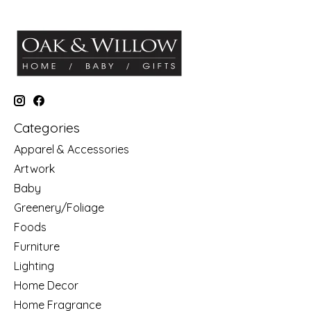
Categories
Apparel & Accessories
Artwork
Baby
Greenery/Foliage
Foods
Furniture
Lighting
Home Decor
Home Fragrance