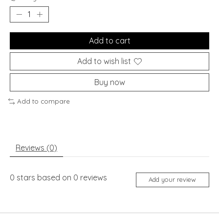
Add to cart
Add to wish list
Buy now
Add to compare
Reviews (0)
0
stars based on
0
reviews
Add your review