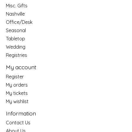
Misc. Gifts
Nashville
Office/Desk
Seasonal
Tabletop
Wedding
Registries
My account
Register
My orders
My tickets
My wishlist
Information
Contact Us
About Us