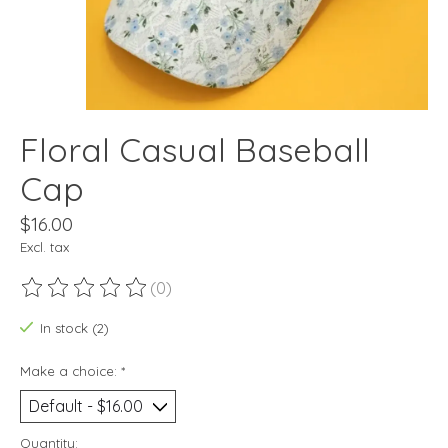
Floral Casual Baseball
Cap
$16.00
Excl. tax
(0)
The rating of this product is
0
out of 5
In stock (2)
Make a choice:
*
Quantity: