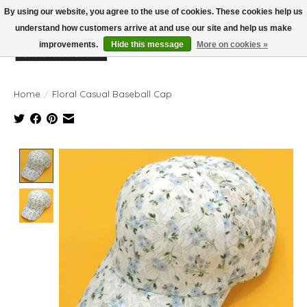
By using our website, you agree to the use of cookies. These cookies help us
understand how customers arrive at and use our site and help us make
improvements.
Hide this message
More on cookies »
Wish List
Cart
Home
/
Floral Casual Baseball Cap
Product image slideshow Items