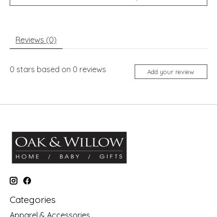
Reviews (0)
0
stars based on
0
reviews
Add your review
Categories
Apparel & Accessories