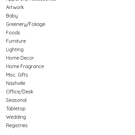
Artwork
Baby
Greenery/Foliage
Foods
Furniture
Lighting
Home Decor
Home Fragrance
Misc. Gifts
Nashville
Office/Desk
Seasonal
Tabletop
Wedding
Registries