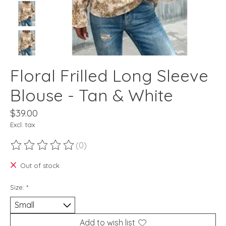
Floral Frilled Long Sleeve
Blouse - Tan & White
$39.00
Excl. tax
(0)
The rating of this product is
0
out of 5
Out of stock
Size:
*
Add to wish list