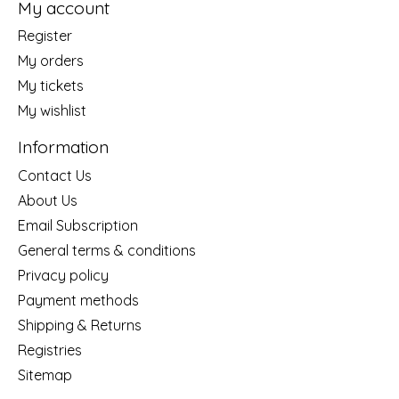
My account
Register
My orders
My tickets
My wishlist
Information
Contact Us
About Us
Email Subscription
General terms & conditions
Privacy policy
Payment methods
Shipping & Returns
Registries
Sitemap