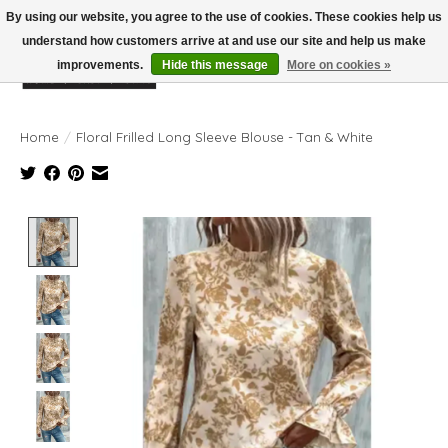
By using our website, you agree to the use of cookies. These cookies help us
understand how customers arrive at and use our site and help us make
improvements.
Hide this message
More on cookies »
Wish List
Cart
Home
/
Floral Frilled Long Sleeve Blouse - Tan & White
Product image slideshow Items