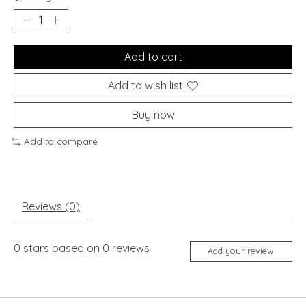
Add to cart
Add to wish list
Buy now
Add to compare
Reviews (0)
0
stars based on
0
reviews
Add your review