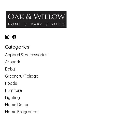
Categories
Apparel & Accessories
Artwork
Baby
Greenery/Foliage
Foods
Furniture
Lighting
Home Decor
Home Fragrance