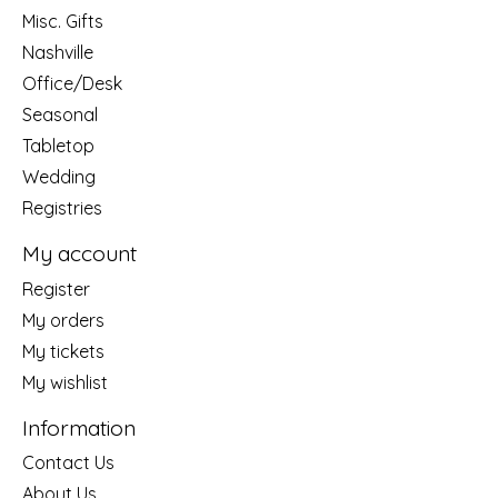
Misc. Gifts
Nashville
Office/Desk
Seasonal
Tabletop
Wedding
Registries
My account
Register
My orders
My tickets
My wishlist
Information
Contact Us
About Us