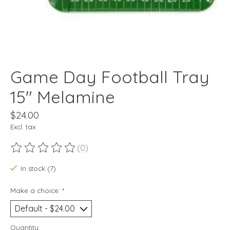
Game Day Football Tray
15" Melamine
$24.00
Excl. tax
(0)
The rating of this product is
0
out of 5
In stock (7)
Make a choice:
*
Quantity: