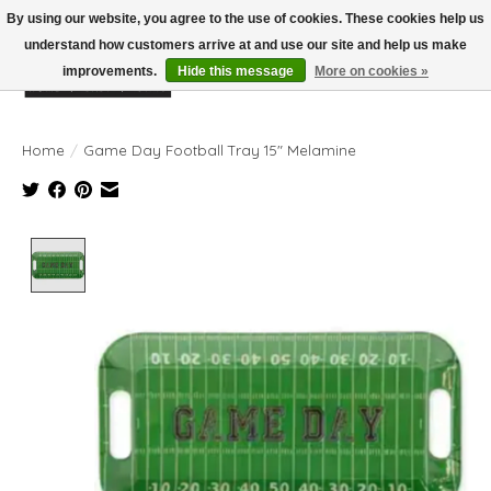
By using our website, you agree to the use of cookies. These cookies help us
understand how customers arrive at and use our site and help us make
improvements.
Hide this message
More on cookies »
Wish List
Cart
Home
/
Game Day Football Tray 15" Melamine
Product image slideshow Items