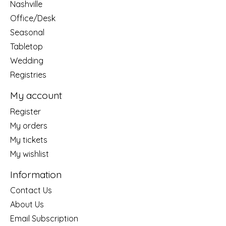
Nashville
Office/Desk
Seasonal
Tabletop
Wedding
Registries
My account
Register
My orders
My tickets
My wishlist
Information
Contact Us
About Us
Email Subscription