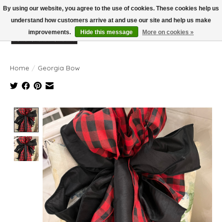
By using our website, you agree to the use of cookies. These cookies help us
understand how customers arrive at and use our site and help us make
improvements.
Hide this message
More on cookies »
Wish List
Cart
Home
/
Georgia Bow
Product image slideshow Items