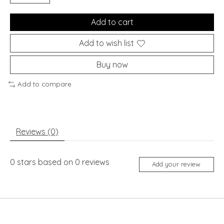
Add to cart
Add to wish list
Buy now
Add to compare
Reviews (0)
0
stars based on
0
reviews
Add your review