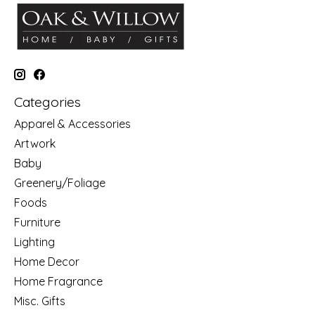
Categories
Apparel & Accessories
Artwork
Baby
Greenery/Foliage
Foods
Furniture
Lighting
Home Decor
Home Fragrance
Misc. Gifts