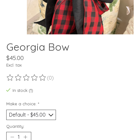
Georgia Bow
$45.00
Excl. tax
(0)
The rating of this product is
0
out of 5
In stock (1)
Make a choice:
*
Quantity: