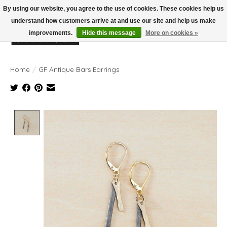
By using our website, you agree to the use of cookies. These cookies help us
understand how customers arrive at and use our site and help us make
improvements.
Hide this message
More on cookies »
Wish List
Cart
Home
/
GF Antique Bars Earrings
Product image slideshow Items