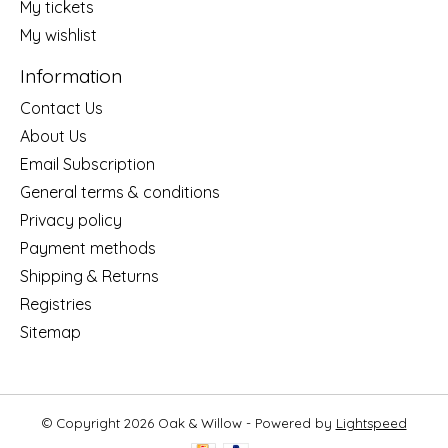
My tickets
My wishlist
Information
Contact Us
About Us
Email Subscription
General terms & conditions
Privacy policy
Payment methods
Shipping & Returns
Registries
Sitemap
© Copyright 2026 Oak & Willow - Powered by
Lightspeed