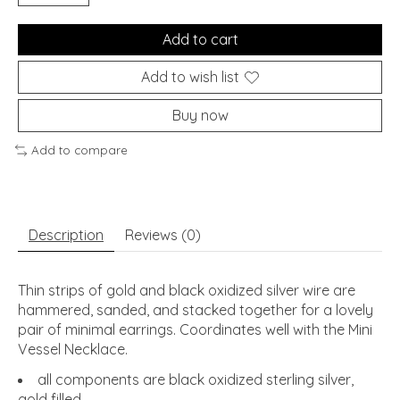
Add to cart
Add to wish list
Buy now
Add to compare
Description
Reviews (0)
Thin strips of gold and black oxidized silver wire are
hammered, sanded, and stacked together for a lovely
pair of minimal earrings. Coordinates well with the Mini
Vessel Necklace.
all components are black oxidized sterling silver,
gold filled