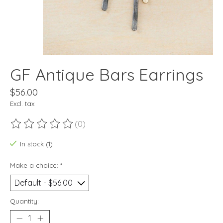
GF Antique Bars Earrings
$56.00
Excl. tax
(0)
The rating of this product is
0
out of 5
In stock (1)
Make a choice:
*
Quantity: