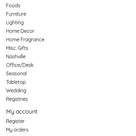
Foods
Furniture
Lighting
Home Decor
Home Fragrance
Misc. Gifts
Nashville
Office/Desk
Seasonal
Tabletop
Wedding
Registries
My account
Register
My orders