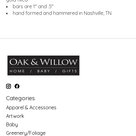
bars are 1" and .5"
hand formed and hammered in Nashville, TN.
Categories
Apparel & Accessories
Artwork
Baby
Greenery/Foliage