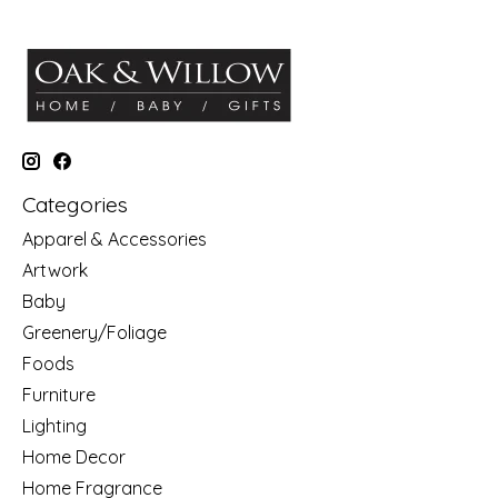
Categories
Apparel & Accessories
Artwork
Baby
Greenery/Foliage
Foods
Furniture
Lighting
Home Decor
Home Fragrance