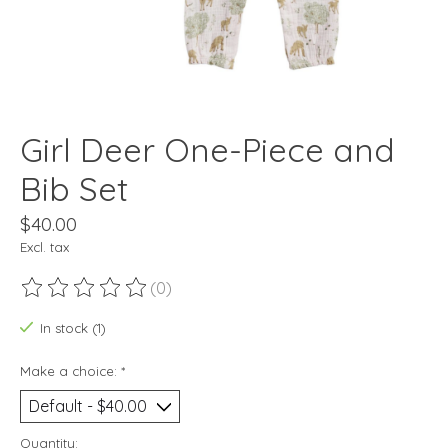
Girl Deer One-Piece and
Bib Set
$40.00
Excl. tax
(0)
The rating of this product is
0
out of 5
In stock (1)
Make a choice:
*
Quantity: