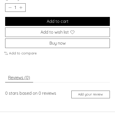
Add to cart
Add to wish list
Buy now
Add to compare
Reviews (0)
0
stars based on
0
reviews
Add your review