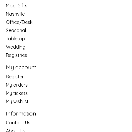
Misc. Gifts
Nashville
Office/Desk
Seasonal
Tabletop
Wedding
Registries
My account
Register
My orders
My tickets
My wishlist
Information
Contact Us
About Us