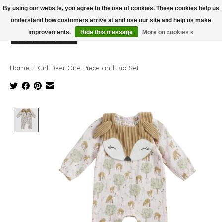
By using our website, you agree to the use of cookies. These cookies help us
understand how customers arrive at and use our site and help us make
improvements.
Hide this message
More on cookies »
Wish List
Cart
Home
/
Girl Deer One-Piece and Bib Set
Product image slideshow Items