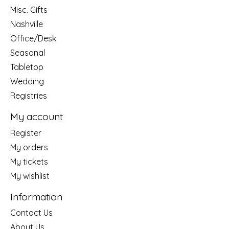
Misc. Gifts
Nashville
Office/Desk
Seasonal
Tabletop
Wedding
Registries
My account
Register
My orders
My tickets
My wishlist
Information
Contact Us
About Us