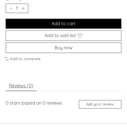
Add to cart
Add to wish list
Buy now
Add to compare
Reviews (0)
0
stars based on
0
reviews
Add your review