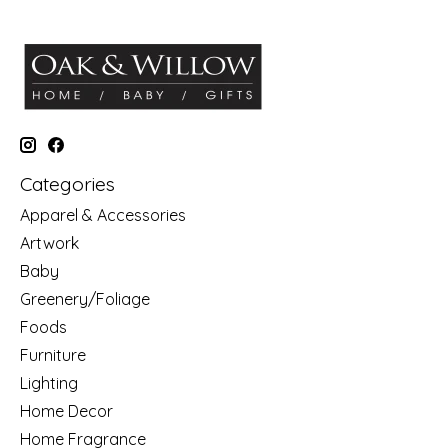
Categories
Apparel & Accessories
Artwork
Baby
Greenery/Foliage
Foods
Furniture
Lighting
Home Decor
Home Fragrance