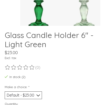
Glass Candle Holder 6" -
Light Green
$23.00
Excl. tax
(0)
The rating of this product is
0
out of 5
In stock (2)
Make a choice:
*
Quantity: