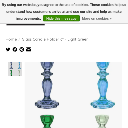
By using our website, you agree to the use of cookies. These cookies help us
understand how customers arrive at and use our site and help us make
improvements.
Hide this message
More on cookies »
Wish List
Cart
Home
/
Glass Candle Holder 6" - Light Green
Product image slideshow Items