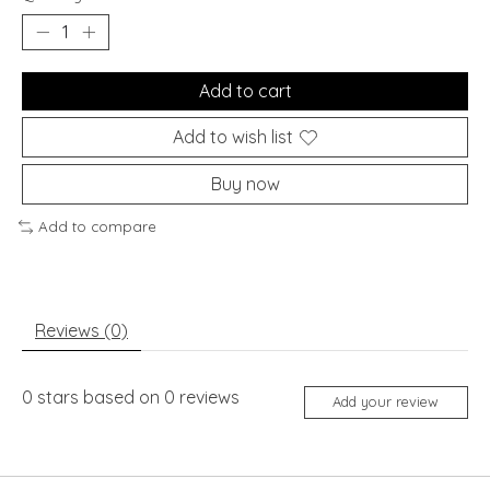
Add to cart
Add to wish list
Buy now
Add to compare
Reviews (0)
0
stars based on
0
reviews
Add your review