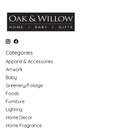
Categories
Apparel & Accessories
Artwork
Baby
Greenery/Foliage
Foods
Furniture
Lighting
Home Decor
Home Fragrance