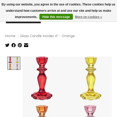
By using our website, you agree to the use of cookies. These cookies help us
understand how customers arrive at and use our site and help us make
improvements.
Hide this message
More on cookies »
Wish List
Cart
Home
/
Glass Candle Holder 6" - Orange
Product image slideshow Items