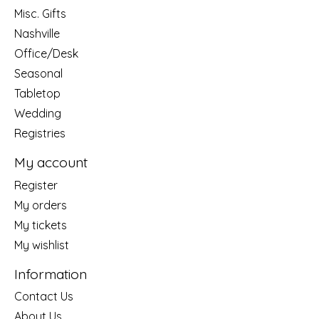
Misc. Gifts
Nashville
Office/Desk
Seasonal
Tabletop
Wedding
Registries
My account
Register
My orders
My tickets
My wishlist
Information
Contact Us
About Us