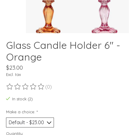
Glass Candle Holder 6" -
Orange
$23.00
Excl. tax
(0)
The rating of this product is
0
out of 5
In stock (2)
Make a choice:
*
Quantity: