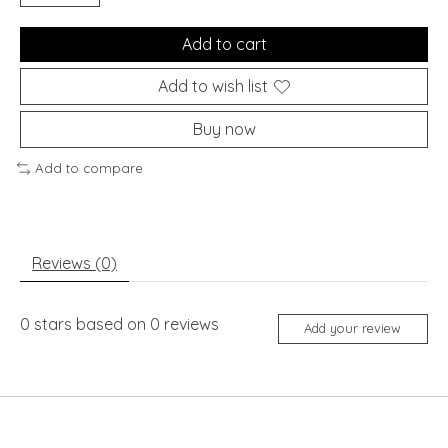
Add to cart
Add to wish list
Buy now
Add to compare
Reviews (0)
0
stars based on
0
reviews
Add your review