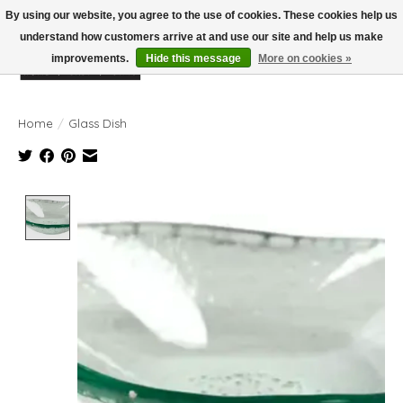
By using our website, you agree to the use of cookies. These cookies help us
understand how customers arrive at and use our site and help us make
improvements.
Hide this message
More on cookies »
Wish List
Cart
Home
/
Glass Dish
Product image slideshow Items