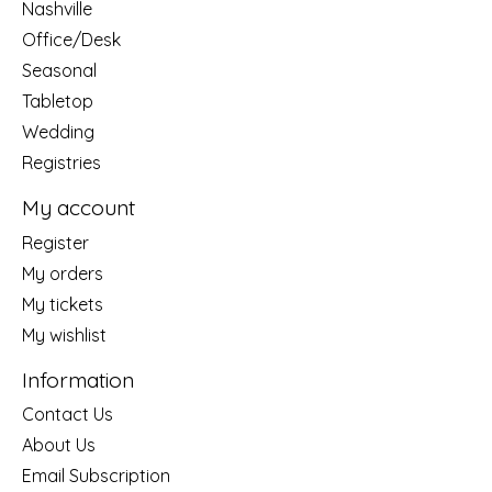
Nashville
Office/Desk
Seasonal
Tabletop
Wedding
Registries
My account
Register
My orders
My tickets
My wishlist
Information
Contact Us
About Us
Email Subscription