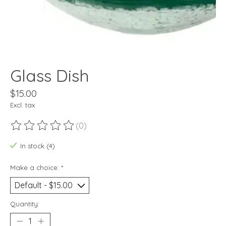
Glass Dish
$15.00
Excl. tax
(0)
The rating of this product is
0
out of 5
In stock (4)
Make a choice:
*
Quantity: