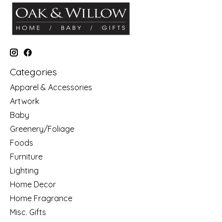
Categories
Apparel & Accessories
Artwork
Baby
Greenery/Foliage
Foods
Furniture
Lighting
Home Decor
Home Fragrance
Misc. Gifts