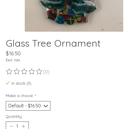
Glass Tree Ornament
$16.50
Excl. tax
(0)
The rating of this product is
0
out of 5
In stock (3)
Make a choice:
*
Quantity: