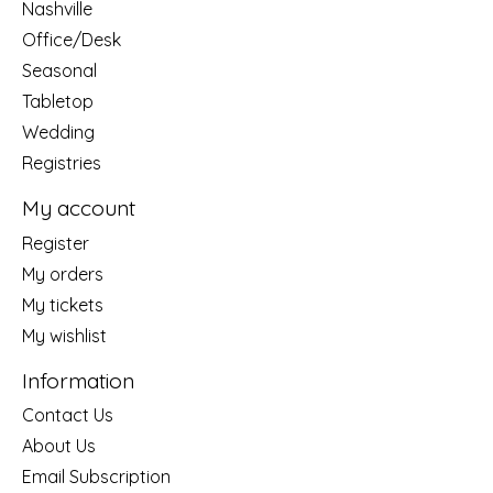
Nashville
Office/Desk
Seasonal
Tabletop
Wedding
Registries
My account
Register
My orders
My tickets
My wishlist
Information
Contact Us
About Us
Email Subscription