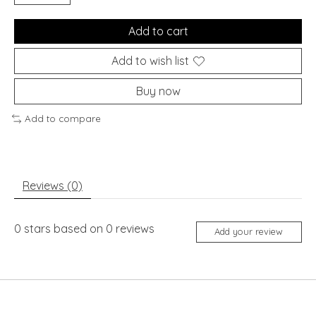
Add to cart
Add to wish list
Buy now
Add to compare
Reviews (0)
0
stars based on
0
reviews
Add your review