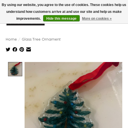
By using our website, you agree to the use of cookies. These cookies help us
understand how customers arrive at and use our site and help us make
improvements.
Hide this message
More on cookies »
Wish List
Cart
Home
/
Glass Tree Ornament
Product image slideshow Items