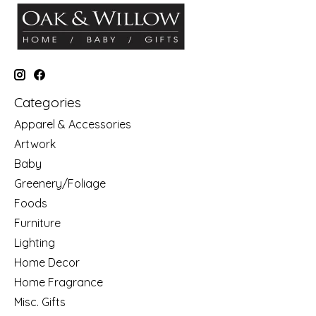
Categories
Apparel & Accessories
Artwork
Baby
Greenery/Foliage
Foods
Furniture
Lighting
Home Decor
Home Fragrance
Misc. Gifts