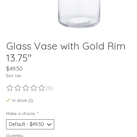
Glass Vase with Gold Rim
13.75"
$49.50
Excl. tax
(0)
The rating of this product is
0
out of 5
In stock (2)
Make a choice:
*
Quantity: