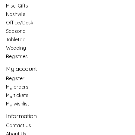
Misc. Gifts
Nashville
Office/Desk
Seasonal
Tabletop
Wedding
Registries
My account
Register
My orders
My tickets
My wishlist
Information
Contact Us
About Us