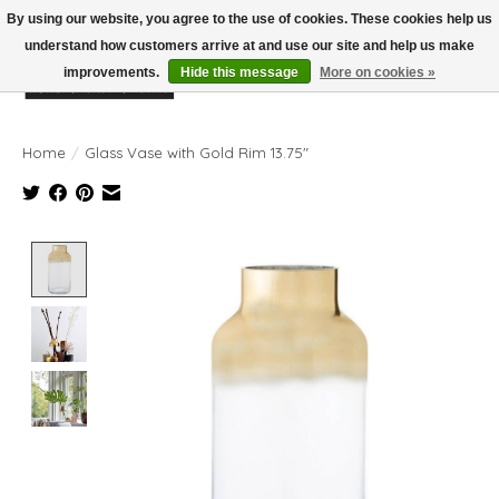
By using our website, you agree to the use of cookies. These cookies help us
understand how customers arrive at and use our site and help us make
improvements.
Hide this message
More on cookies »
Wish List
Cart
Home
/
Glass Vase with Gold Rim 13.75"
Product image slideshow Items