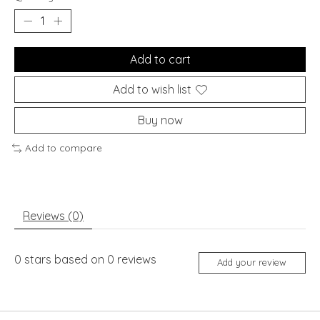
Add to cart
Add to wish list
Buy now
Add to compare
Reviews (0)
0
stars based on
0
reviews
Add your review