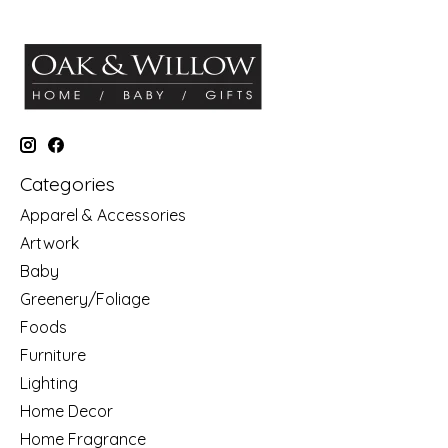
Categories
Apparel & Accessories
Artwork
Baby
Greenery/Foliage
Foods
Furniture
Lighting
Home Decor
Home Fragrance