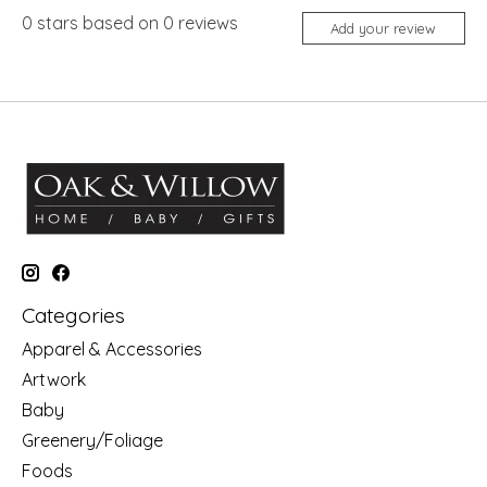
0
stars based on
0
reviews
Add your review
Categories
Apparel & Accessories
Artwork
Baby
Greenery/Foliage
Foods