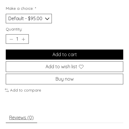
Make a choice:
*
Quantity:
Add to cart
Add to wish list
Buy now
Add to compare
Reviews (0)