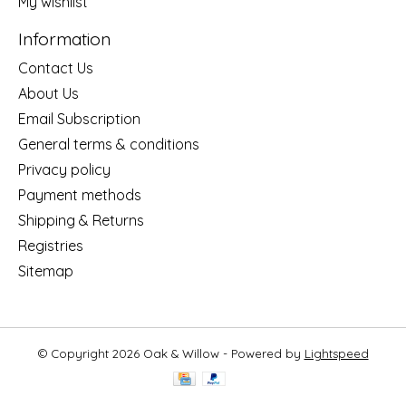
My wishlist
Information
Contact Us
About Us
Email Subscription
General terms & conditions
Privacy policy
Payment methods
Shipping & Returns
Registries
Sitemap
© Copyright 2026 Oak & Willow - Powered by
Lightspeed