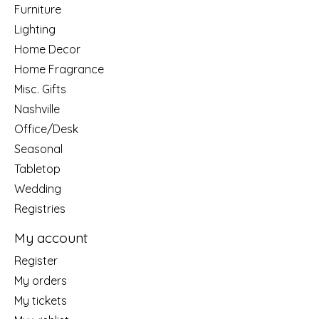
Furniture
Lighting
Home Decor
Home Fragrance
Misc. Gifts
Nashville
Office/Desk
Seasonal
Tabletop
Wedding
Registries
My account
Register
My orders
My tickets