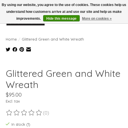
By using our website, you agree to the use of cookies. These cookies help us
understand how customers arrive at and use our site and help us make
improvements.
Hide this message
More on cookies »
Wish List
Cart
Home
/
Glittered Green and White Wreath
Product image slideshow Items
Glittered Green and White
Wreath
$95.00
Excl. tax
(0)
The rating of this product is
0
out of 5
In stock (1)