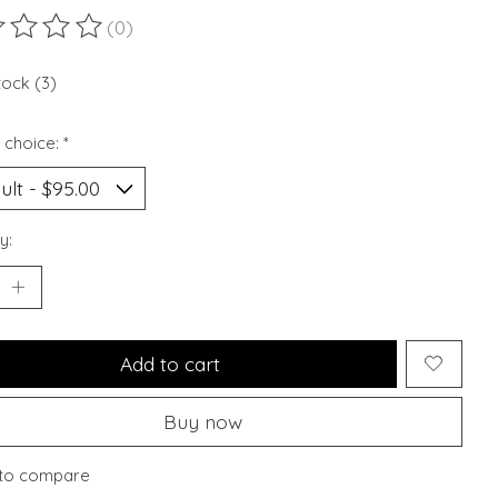
(0)
ting of this product is
0
out of 5
tock (3)
 choice:
*
y:
Add to cart
Buy now
to compare