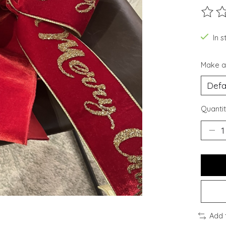
The ra
In s
Make a
Quantit
Add 