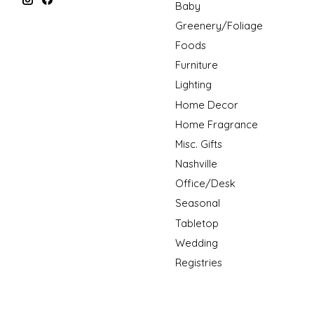
Baby
Greenery/Foliage
Foods
Furniture
Lighting
Home Decor
Home Fragrance
Misc. Gifts
Nashville
Office/Desk
Seasonal
Tabletop
Wedding
Registries