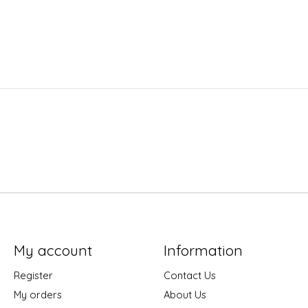
My account
Information
Register
Contact Us
My orders
About Us