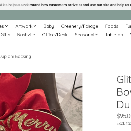
ookies help us understand how customers arrive at and use our site and help 
es
Artwork
Baby
Greenery/Foliage
Foods
Fu
 Gifts
Nashville
Office/Desk
Seasonal
Tabletop
 Dupioni Backing
Gl
Bo
Du
$95.0
Excl. ta