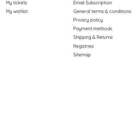
My tickets
Email Subscription
My wishlist
General terms & conditions
Privacy policy
Payment methods
Shipping & Returns
Registries
Sitemap