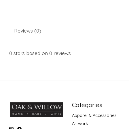
Reviews (0)
0
stars based on
0
reviews
Categories
Apparel & Accessories
Artwork