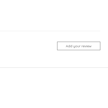
Add your review