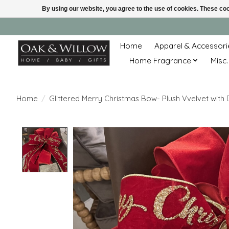
By using our website, you agree to the use of cookies. These c
Home
Apparel & Accessori
Home Fragrance
Misc.
Home
/
Glittered Merry Christmas Bow- Plush Vvelvet with
Product image slideshow Items