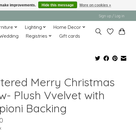
us make improvements.
Hide this message
More on cookies »
Sign up / Log in
rniture
Lighting
Home Decor
Wedding
Registries
Gift cards
ittered Merry Christmas
w- Plush Vvelvet with
pioni Backing
0
x