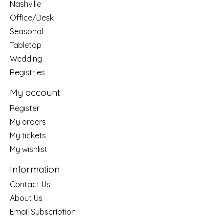
Nashville
Office/Desk
Seasonal
Tabletop
Wedding
Registries
My account
Register
My orders
My tickets
My wishlist
Information
Contact Us
About Us
Email Subscription