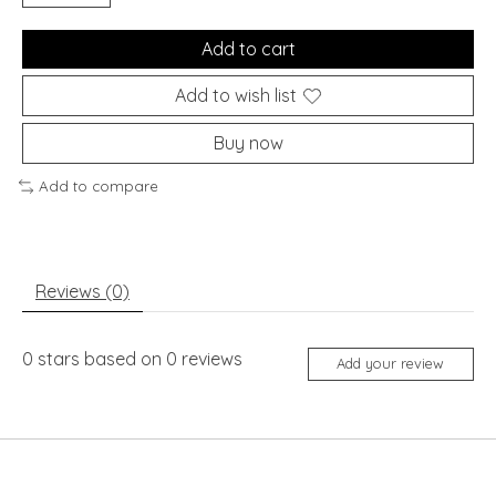
Add to cart
Add to wish list
Buy now
Add to compare
Reviews (0)
0
stars based on
0
reviews
Add your review