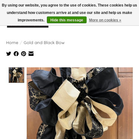
By using our website, you agree to the use of cookies. These cookies help us
understand how customers arrive at and use our site and help us make
improvements.
Hide this message
More on cookies »
Wish List
Cart
Home
/
Gold and Black Bow
Product image slideshow Items