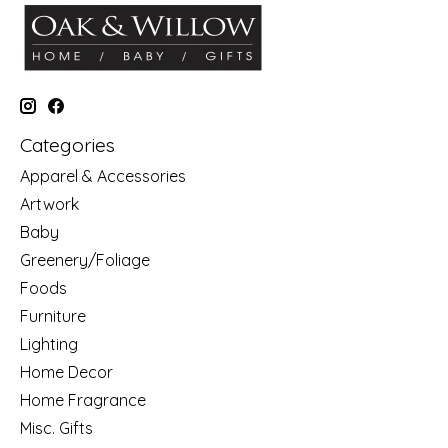
Categories
Apparel & Accessories
Artwork
Baby
Greenery/Foliage
Foods
Furniture
Lighting
Home Decor
Home Fragrance
Misc. Gifts