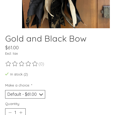
Gold and Black Bow
$61.00
Excl. tax
(0)
The rating of this product is
0
out of 5
In stock (2)
Make a choice:
*
Quantity: