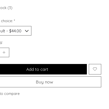
tock (3)
 choice:
*
y:
Add to cart
Buy now
to compare