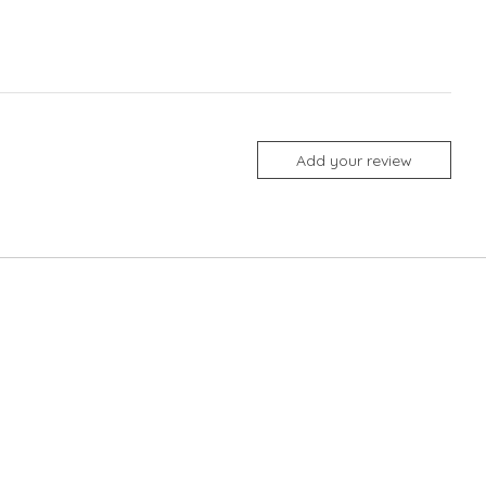
Add your review