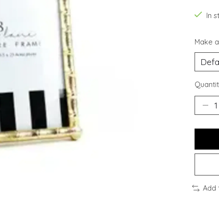
In s
Make a
Quantit
Add 