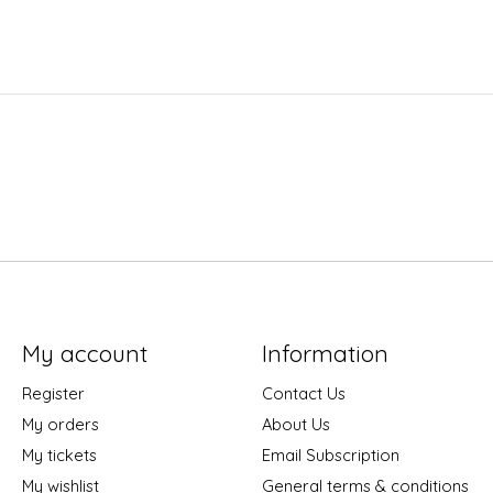
My account
Information
Register
Contact Us
My orders
About Us
My tickets
Email Subscription
My wishlist
General terms & conditions