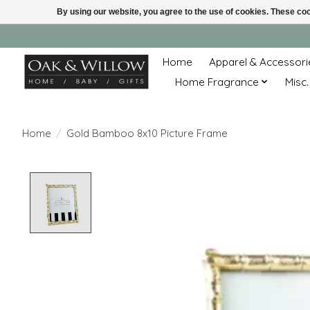
By using our website, you agree to the use of cookies. These c
Home
Apparel & Accessori
Home Fragrance
Misc.
Home
/
Gold Bamboo 8x10 Picture Frame
Product image slideshow Items