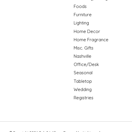
Foods
Furniture
Lighting
Home Decor
Home Fragrance
Misc. Gifts
Nashville
Office/Desk
Seasonal
Tabletop
Wedding
Registries