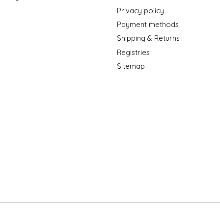
Privacy policy
Payment methods
Shipping & Returns
Registries
Sitemap