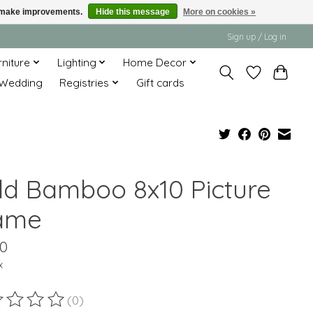
us make improvements.
Hide this message
More on cookies »
Sign up / Log in
rniture
Lighting
Home Decor
Wedding
Registries
Gift cards
ld Bamboo 8x10 Picture
ame
00
x
(0)
ting of this product is
0
out of 5