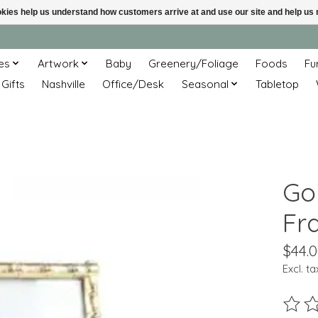
ookies help us understand how customers arrive at and use our site and help 
es
Artwork
Baby
Greenery/Foliage
Foods
Fu
 Gifts
Nashville
Office/Desk
Seasonal
Tabletop
Go
Fr
$44.
Excl. ta
The ra