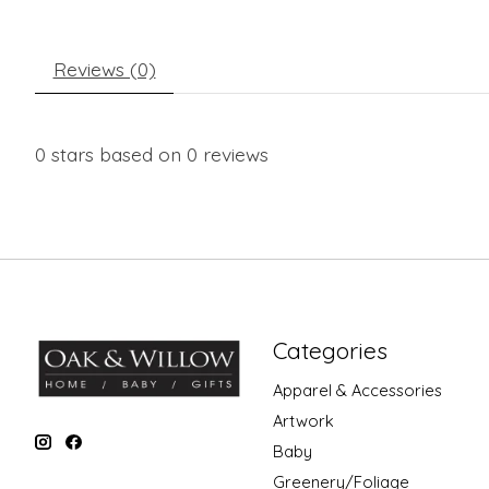
Reviews (0)
0
stars based on
0
reviews
Categories
Apparel & Accessories
Artwork
Baby
Greenery/Foliage