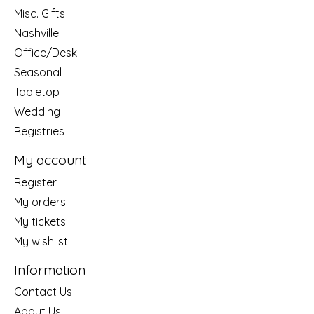
Misc. Gifts
Nashville
Office/Desk
Seasonal
Tabletop
Wedding
Registries
My account
Register
My orders
My tickets
My wishlist
Information
Contact Us
About Us