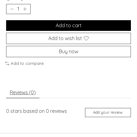
Add to cart
Add to wish list
Buy now
Add to compare
Reviews (0)
0
stars based on
0
reviews
Add your review