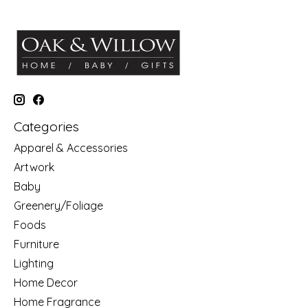
Categories
Apparel & Accessories
Artwork
Baby
Greenery/Foliage
Foods
Furniture
Lighting
Home Decor
Home Fragrance