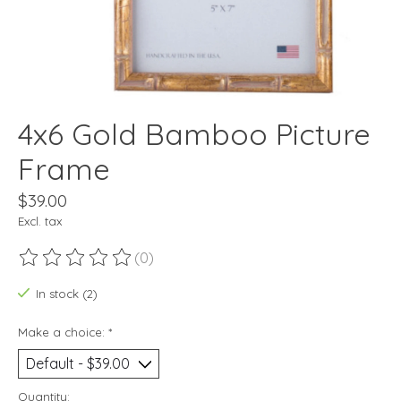
4x6 Gold Bamboo Picture
Frame
$39.00
Excl. tax
(0)
The rating of this product is
0
out of 5
In stock (2)
Make a choice:
*
Quantity: