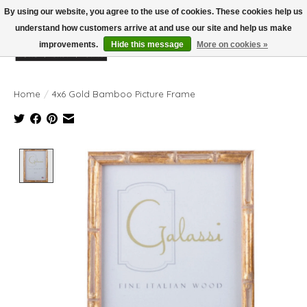
By using our website, you agree to the use of cookies. These cookies help us
understand how customers arrive at and use our site and help us make
improvements.
Hide this message
More on cookies »
Wish List
Cart
Home
/
4x6 Gold Bamboo Picture Frame
Product image slideshow Items