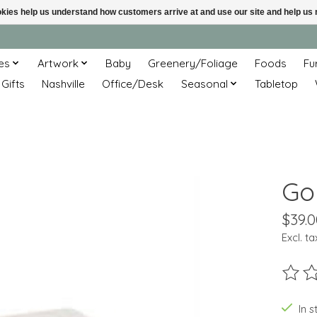
ookies help us understand how customers arrive at and use our site and help 
es
Artwork
Baby
Greenery/Foliage
Foods
Fu
 Gifts
Nashville
Office/Desk
Seasonal
Tabletop
Go
$39.0
Excl. ta
The ra
In s