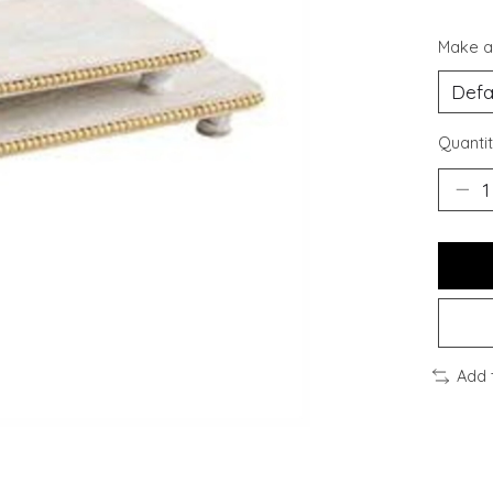
Make a
Quantit
Add 