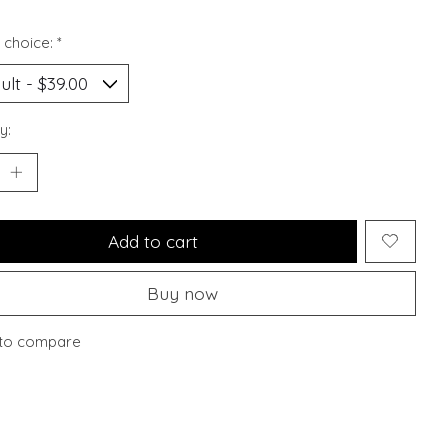
 choice:
*
y:
Add to cart
Buy now
to compare