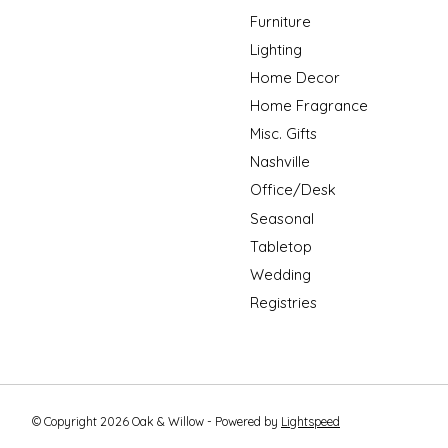
Furniture
Lighting
Home Decor
Home Fragrance
Misc. Gifts
Nashville
Office/Desk
Seasonal
Tabletop
Wedding
Registries
© Copyright 2026 Oak & Willow - Powered by
Lightspeed