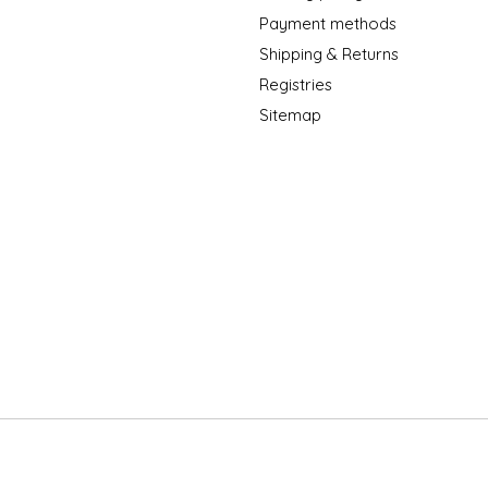
Payment methods
Shipping & Returns
Registries
Sitemap