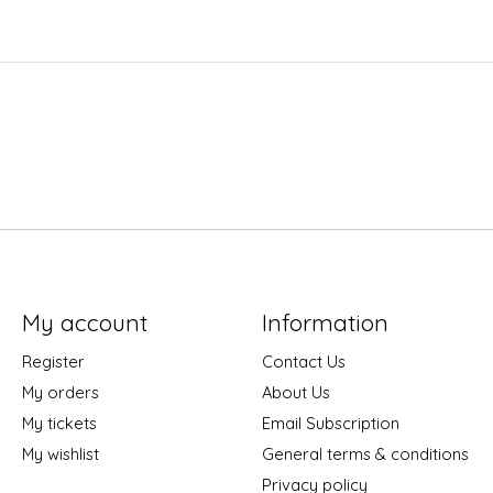
My account
Information
Register
Contact Us
My orders
About Us
My tickets
Email Subscription
My wishlist
General terms & conditions
Privacy policy