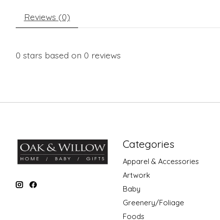
Reviews (0)
0
stars based on
0
reviews
Categories
Apparel & Accessories
Artwork
Baby
Greenery/Foliage
Foods