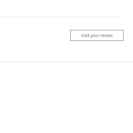
Add your review