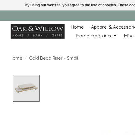
By using our website, you agree to the use of cookies. These c
Home
Apparel & Accessori
Home Fragrance
Misc.
Home
/
Gold Bead Riser - Small
Product image slideshow Items