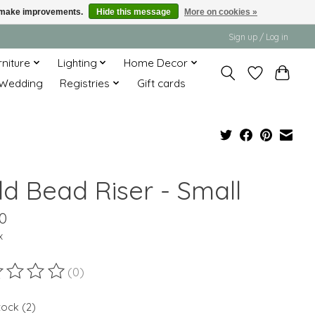
us make improvements.
Hide this message
More on cookies »
Sign up / Log in
rniture
Lighting
Home Decor
Wedding
Registries
Gift cards
ld Bead Riser - Small
0
x
(0)
ting of this product is
0
out of 5
tock (2)