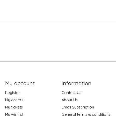
My account
Information
Register
Contact Us
My orders
About Us
My tickets
Email Subscription
My wishlist
General terms & conditions