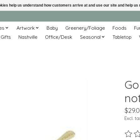
ookies help us understand how customers arrive at and use our site and help 
es
Artwork
Baby
Greenery/Foliage
Foods
Fu
 Gifts
Nashville
Office/Desk
Seasonal
Tabletop
Go
no
$29.
Excl. ta
The ra