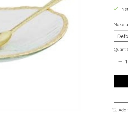
In s
Make a
Quantit
Add 