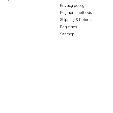
Privacy policy
Payment methods
Shipping & Returns
Registries
Sitemap