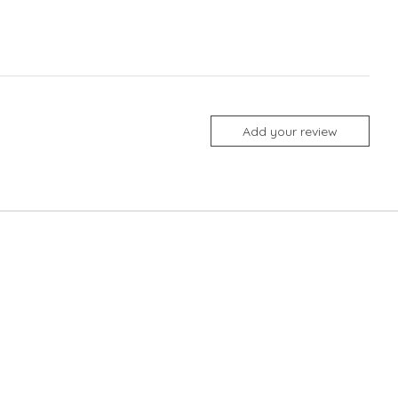
Add your review