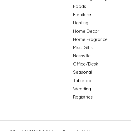
Foods
Furniture
Lighting
Home Decor
Home Fragrance
Misc. Gifts
Nashville
Office/Desk
Seasonal
Tabletop
Wedding
Registries