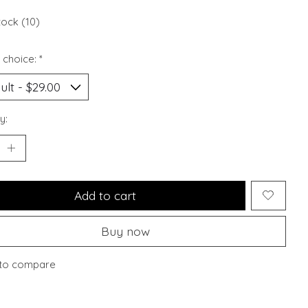
tock (10)
 choice:
*
y:
Add to cart
Buy now
to compare