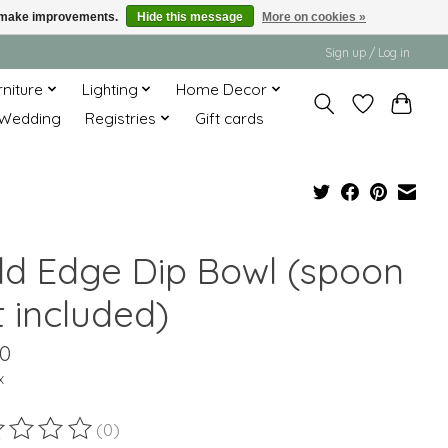
us make improvements.
Hide this message
More on cookies »
Sign up / Log in
rniture
Lighting
Home Decor
Wedding
Registries
Gift cards
ld Edge Dip Bowl (spoon
t included)
00
x
(0)
ting of this product is
0
out of 5