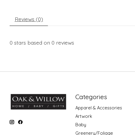
Reviews (0)
0
stars based on
0
reviews
Categories
Apparel & Accessories
Artwork
Baby
Greenery/Foliage