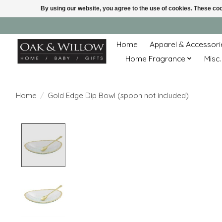
By using our website, you agree to the use of cookies. These c
Home
Apparel & Accessori
Home Fragrance
Misc.
Home
/
Gold Edge Dip Bowl (spoon not included)
Product image slideshow Items