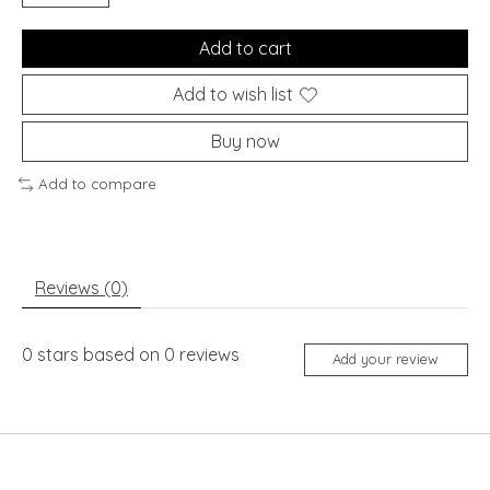
Add to cart
Add to wish list
Buy now
Add to compare
Reviews (0)
0
stars based on
0
reviews
Add your review