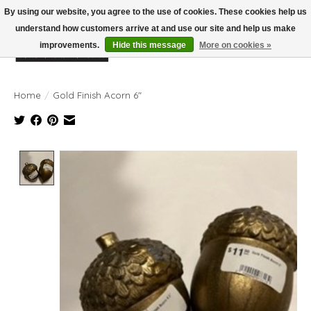
By using our website, you agree to the use of cookies. These cookies help us
understand how customers arrive at and use our site and help us make
improvements.
Hide this message
More on cookies »
Wish List
Cart
Home
/
Gold Finish Acorn 6"
Product image slideshow Items