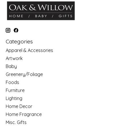
Categories
Apparel & Accessories
Artwork
Baby
Greenery/Foliage
Foods
Furniture
Lighting
Home Decor
Home Fragrance
Misc. Gifts