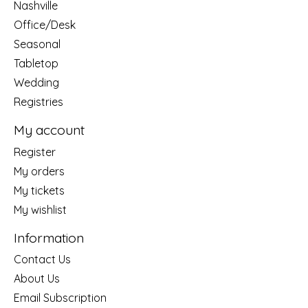
Nashville
Office/Desk
Seasonal
Tabletop
Wedding
Registries
My account
Register
My orders
My tickets
My wishlist
Information
Contact Us
About Us
Email Subscription