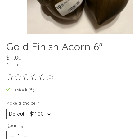
Gold Finish Acorn 6"
$11.00
Excl. tax
(0)
The rating of this product is
0
out of 5
In stock (5)
Make a choice:
*
Quantity: