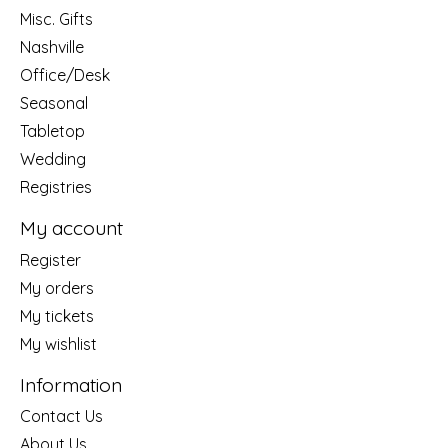
Misc. Gifts
Nashville
Office/Desk
Seasonal
Tabletop
Wedding
Registries
My account
Register
My orders
My tickets
My wishlist
Information
Contact Us
About Us