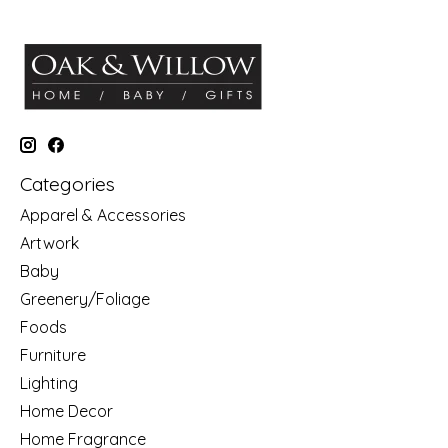
Categories
Apparel & Accessories
Artwork
Baby
Greenery/Foliage
Foods
Furniture
Lighting
Home Decor
Home Fragrance