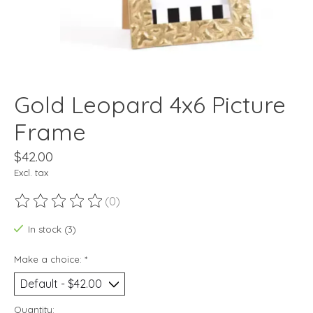
Gold Leopard 4x6 Picture
Frame
$42.00
Excl. tax
(0)
The rating of this product is
0
out of 5
In stock (3)
Make a choice:
*
Quantity: