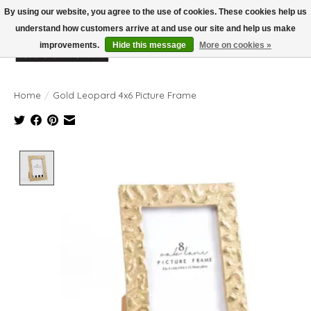
By using our website, you agree to the use of cookies. These cookies help us
understand how customers arrive at and use our site and help us make
improvements.
Hide this message
More on cookies »
Wish List
Cart
Home
/
Gold Leopard 4x6 Picture Frame
Product image slideshow Items