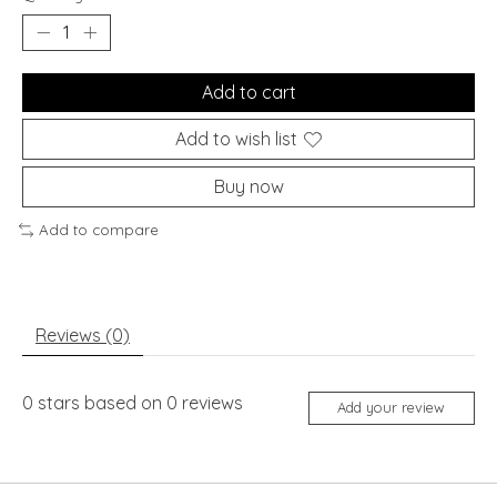
Add to cart
Add to wish list
Buy now
Add to compare
Reviews (0)
0
stars based on
0
reviews
Add your review