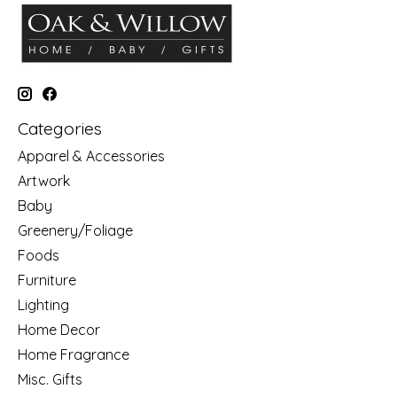
Categories
Apparel & Accessories
Artwork
Baby
Greenery/Foliage
Foods
Furniture
Lighting
Home Decor
Home Fragrance
Misc. Gifts