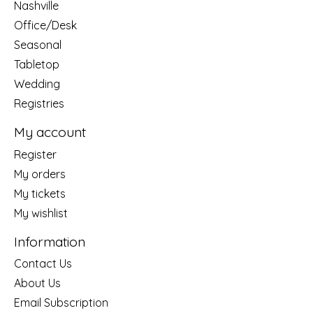
Nashville
Office/Desk
Seasonal
Tabletop
Wedding
Registries
My account
Register
My orders
My tickets
My wishlist
Information
Contact Us
About Us
Email Subscription