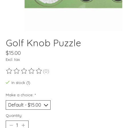
Golf Knob Puzzle
$15.00
Excl. tax
(0)
The rating of this product is
0
out of 5
In stock (1)
Make a choice:
*
Quantity: