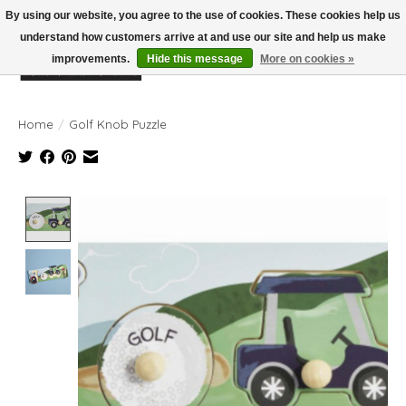
By using our website, you agree to the use of cookies. These cookies help us
understand how customers arrive at and use our site and help us make
improvements.
Hide this message
More on cookies »
Wish List
Cart
Home
/
Golf Knob Puzzle
Product image slideshow Items