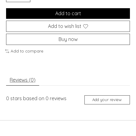
Add to cart
Add to wish list
Buy now
Add to compare
Reviews (0)
0
stars based on
0
reviews
Add your review