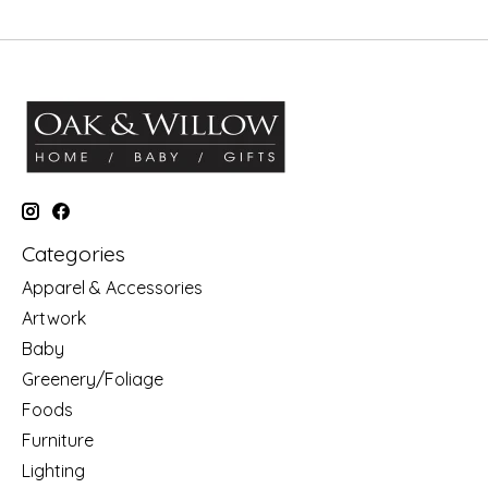
Categories
Apparel & Accessories
Artwork
Baby
Greenery/Foliage
Foods
Furniture
Lighting