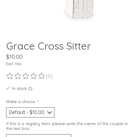
Grace Cross Sitter
$10.00
Excl. tax
(0)
The rating of this product is
0
out of 5
In stock (1)
Make a choice:
*
If this is a registry item, please write the name of the couple in
the text box: