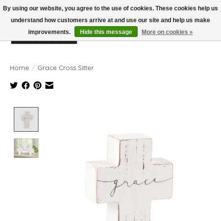
By using our website, you agree to the use of cookies. These cookies help us
understand how customers arrive at and use our site and help us make
improvements.
Hide this message
More on cookies »
Wish List
Cart
Home
/
Grace Cross Sitter
Product image slideshow Items