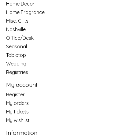
Home Decor
Home Fragrance
Misc. Gifts
Nashville
Office/Desk
Seasonal
Tabletop
Wedding
Registries
My account
Register
My orders
My tickets
My wishlist
Information