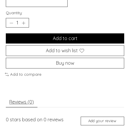
Quantity:
Add to cart
Add to wish list
Buy now
Add to compare
Reviews (0)
0
stars based on
0
reviews
Add your review