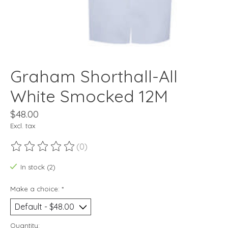
Graham Shorthall-All
White Smocked 12M
$48.00
Excl. tax
(0)
The rating of this product is
0
out of 5
In stock (2)
Make a choice:
*
Quantity: