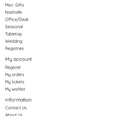
Misc. Gifts
Nashville
Office/Desk
Seasonal
Tabletop
Wedding
Registries
My account
Register
My orders
My tickets
My wishlist
Information
Contact Us
About Us