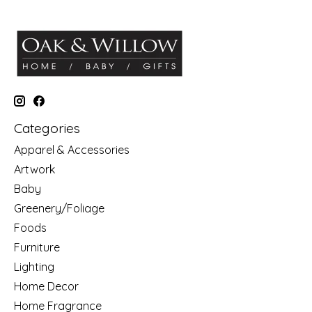
Categories
Apparel & Accessories
Artwork
Baby
Greenery/Foliage
Foods
Furniture
Lighting
Home Decor
Home Fragrance