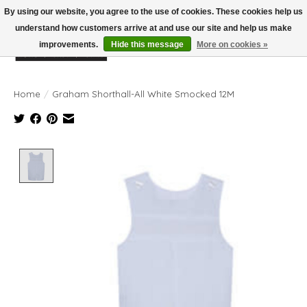
By using our website, you agree to the use of cookies. These cookies help us
understand how customers arrive at and use our site and help us make
improvements.
Hide this message
More on cookies »
Wish List
Cart
Home
/
Graham Shorthall-All White Smocked 12M
Product image slideshow Items