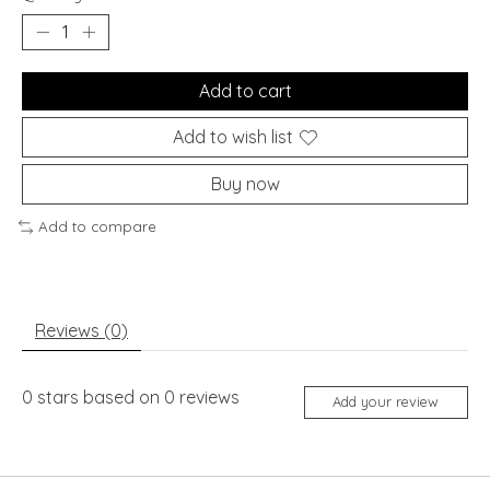
Add to cart
Add to wish list
Buy now
Add to compare
Reviews (0)
0
stars based on
0
reviews
Add your review