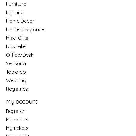
Furniture
Lighting
Home Decor
Home Fragrance
Misc. Gifts
Nashville
Office/Desk
Seasonal
Tabletop
Wedding
Registries
My account
Register
My orders
My tickets