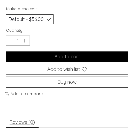
Make a choice:
*
Quantity:
Add to cart
Add to wish list
Buy now
Add to compare
Reviews (0)