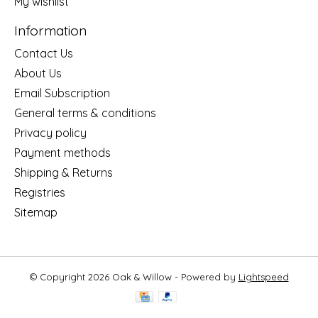
My wishlist
Information
Contact Us
About Us
Email Subscription
General terms & conditions
Privacy policy
Payment methods
Shipping & Returns
Registries
Sitemap
© Copyright 2026 Oak & Willow - Powered by
Lightspeed