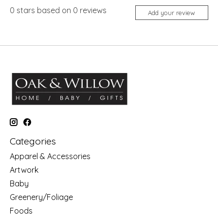
0
stars based on
0
reviews
Add your review
Categories
Apparel & Accessories
Artwork
Baby
Greenery/Foliage
Foods