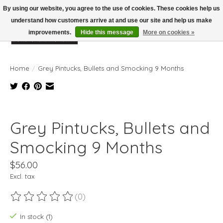
By using our website, you agree to the use of cookies. These cookies help us
understand how customers arrive at and use our site and help us make
improvements.
Hide this message
More on cookies »
Wish List
Cart
Home
/
Grey Pintucks, Bullets and Smocking 9 Months
Product image slideshow Items
Grey Pintucks, Bullets and
Smocking 9 Months
$56.00
Excl. tax
(0)
The rating of this product is
0
out of 5
In stock (1)