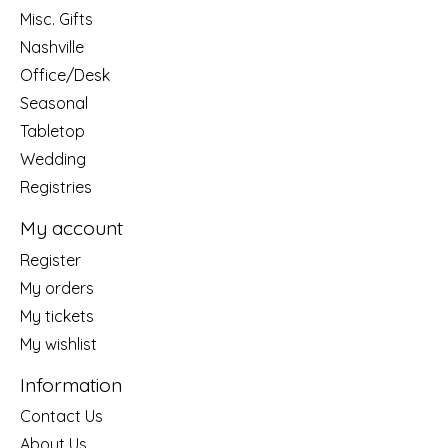
Misc. Gifts
Nashville
Office/Desk
Seasonal
Tabletop
Wedding
Registries
My account
Register
My orders
My tickets
My wishlist
Information
Contact Us
About Us