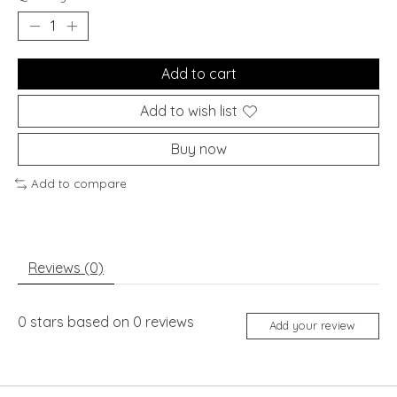
Add to cart
Add to wish list
Buy now
Add to compare
Reviews (0)
0
stars based on
0
reviews
Add your review