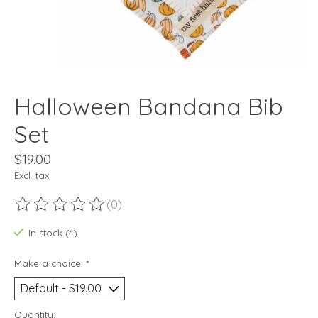
Halloween Bandana Bib
Set
$19.00
Excl. tax
(0)
The rating of this product is
0
out of 5
In stock (4)
Make a choice:
*
Quantity: