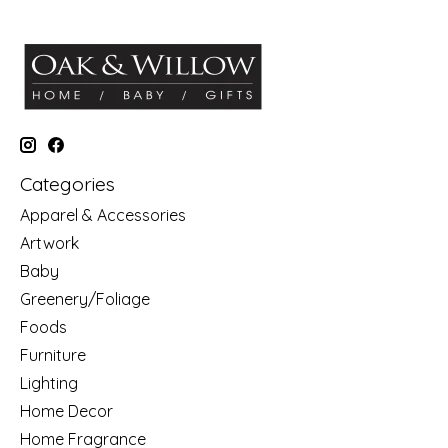
Categories
Apparel & Accessories
Artwork
Baby
Greenery/Foliage
Foods
Furniture
Lighting
Home Decor
Home Fragrance