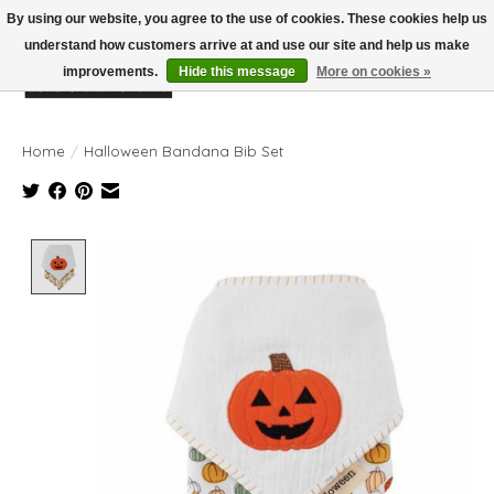
By using our website, you agree to the use of cookies. These cookies help us
understand how customers arrive at and use our site and help us make
improvements.
Hide this message
More on cookies »
Wish List
Cart
Home
/
Halloween Bandana Bib Set
Product image slideshow Items