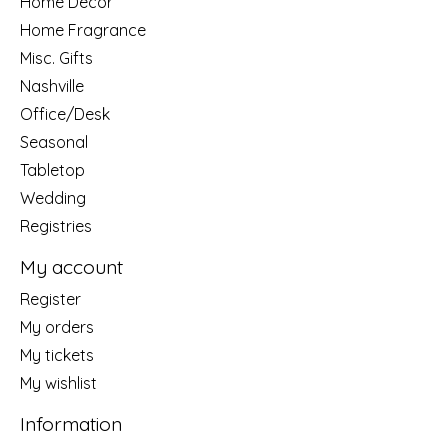
Home Decor
Home Fragrance
Misc. Gifts
Nashville
Office/Desk
Seasonal
Tabletop
Wedding
Registries
My account
Register
My orders
My tickets
My wishlist
Information