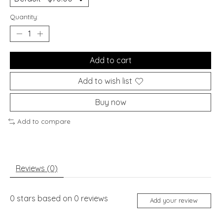
Quantity:
Add to cart
Add to wish list
Buy now
Add to compare
Reviews (0)
0
stars based on
0
reviews
Add your review