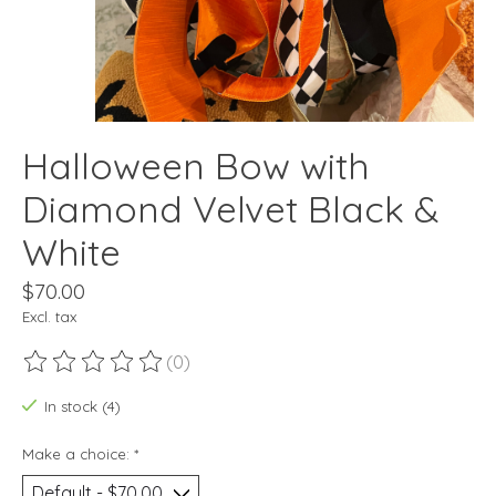
Halloween Bow with
Diamond Velvet Black &
White
$70.00
Excl. tax
(0)
The rating of this product is
0
out of 5
In stock (4)
Make a choice:
*