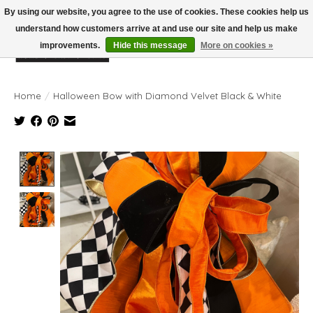
By using our website, you agree to the use of cookies. These cookies help us
understand how customers arrive at and use our site and help us make
improvements.
Hide this message
More on cookies »
Wish List
Cart
Home
/
Halloween Bow with Diamond Velvet Black & White
Product image slideshow Items