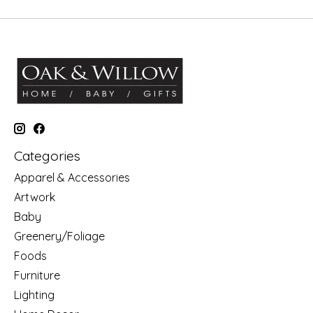
Categories
Apparel & Accessories
Artwork
Baby
Greenery/Foliage
Foods
Furniture
Lighting