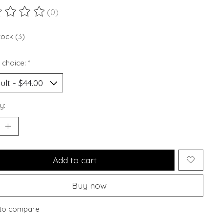
(0)
ting of this product is
0
out of 5
tock (3)
 choice:
*
y:
Add to cart
Buy now
to compare