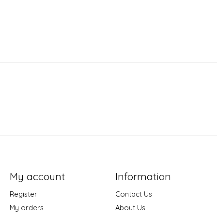
My account
Information
Register
Contact Us
My orders
About Us