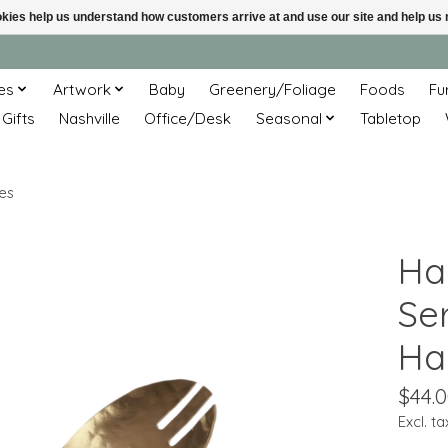
ookies help us understand how customers arrive at and use our site and help 
es
Artwork
Baby
Greenery/Foliage
Foods
Fu
 Gifts
Nashville
Office/Desk
Seasonal
Tabletop
es
Ha
Se
Ha
$44.
Excl. ta