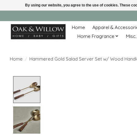
By using our website, you agree to the use of cookies. These c
Home
Apparel & Accessori
Home Fragrance
Misc.
Home
/
Hammered Gold Salad Server Set w/ Wood Handl
Product image slideshow Items