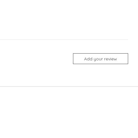
Add your review