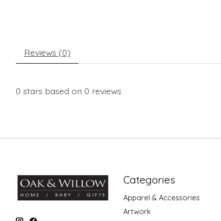
Reviews (0)
0
stars based on
0
reviews
Categories
Apparel & Accessories
Artwork