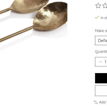
The ra
In s
Make a
Quantit
Add 