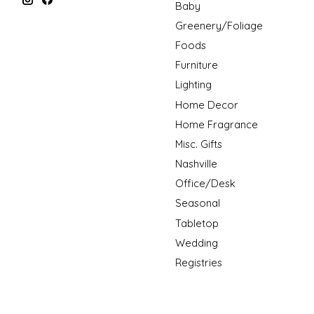
Baby
Greenery/Foliage
Foods
Furniture
Lighting
Home Decor
Home Fragrance
Misc. Gifts
Nashville
Office/Desk
Seasonal
Tabletop
Wedding
Registries