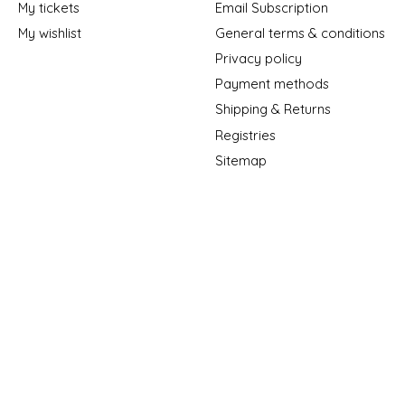
My tickets
Email Subscription
My wishlist
General terms & conditions
Privacy policy
Payment methods
Shipping & Returns
Registries
Sitemap