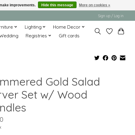
us make improvements.
Hide this message
More on cookies »
Sign up / Log in
rniture
Lighting
Home Decor
Wedding
Registries
Gift cards
mmered Gold Salad
rver Set w/ Wood
ndles
00
x