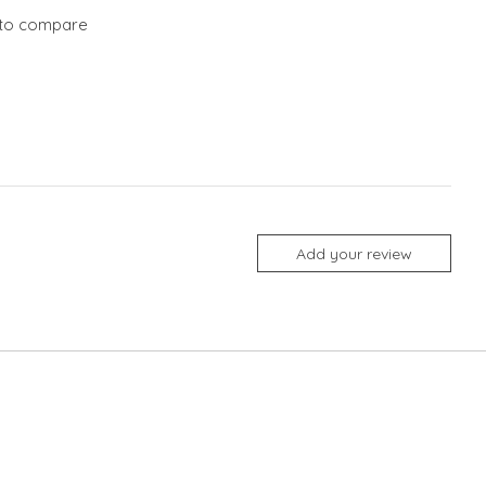
to compare
Add your review