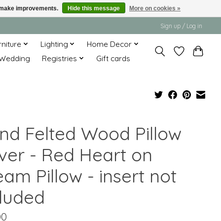
us make improvements.
Hide this message
More on cookies »
Sign up / Log in
rniture
Lighting
Home Decor
Wedding
Registries
Gift cards
nd Felted Wood Pillow
ver - Red Heart on
am Pillow - insert not
cluded
00