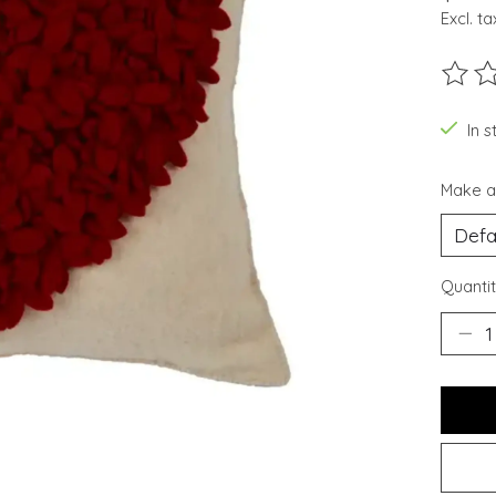
Excl. ta
The ra
In s
Make a
Quantit