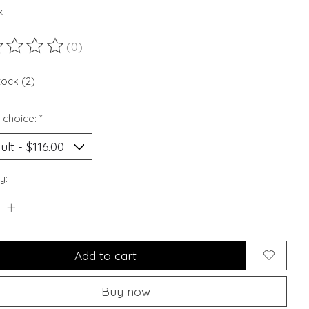
x
(0)
ting of this product is
0
out of 5
tock (2)
 choice:
*
y:
Add to cart
Buy now