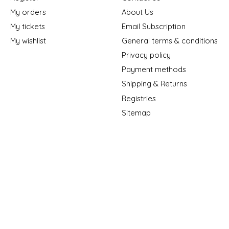
My orders
About Us
My tickets
Email Subscription
My wishlist
General terms & conditions
Privacy policy
Payment methods
Shipping & Returns
Registries
Sitemap