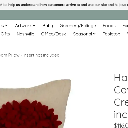
ookies help us understand how customers arrive at and use our site and help 
es
Artwork
Baby
Greenery/Foliage
Foods
Fu
 Gifts
Nashville
Office/Desk
Seasonal
Tabletop
m Pillow - insert not included
Ha
Co
Cre
in
$116.