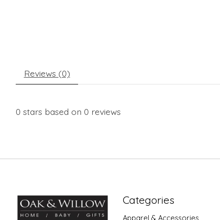
Reviews (0)
0
stars based on
0
reviews
Categories
Apparel & Accessories