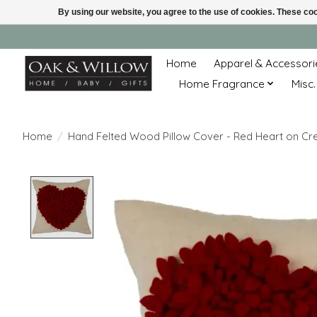
By using our website, you agree to the use of cookies. These c
Home
Apparel & Accessori
Home Fragrance
Misc.
Home
/
Hand Felted Wood Pillow Cover - Red Heart on Crea
Product image slideshow Items