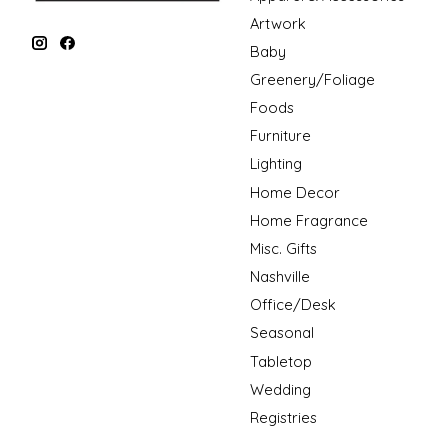
Artwork
Baby
Greenery/Foliage
Foods
Furniture
Lighting
Home Decor
Home Fragrance
Misc. Gifts
Nashville
Office/Desk
Seasonal
Tabletop
Wedding
Registries