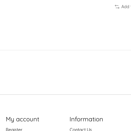
Add 
My account
Information
Register
Contact Us