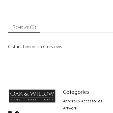
Reviews (0)
0
stars based on
0
reviews
Categories
Apparel & Accessories
Artwork