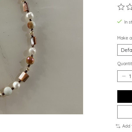
The ra
In s
Make a
Quantit
Add 