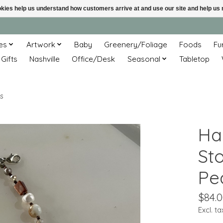
ookies help us understand how customers arrive at and use our site and help 
es
Artwork
Baby
Greenery/Foliage
Foods
Fu
 Gifts
Nashville
Office/Desk
Seasonal
Tabletop
s
Ha
Sto
Pe
$84.
Excl. ta