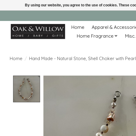
By using our website, you agree to the use of cookies. These c
Home
Apparel & Accessori
Home Fragrance
Misc.
Home
/
Hand Made - Natural Stone, Shell Choker with Pearl
Product image slideshow Items