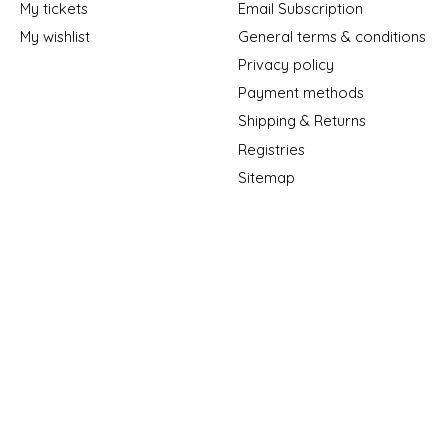
My tickets
Email Subscription
My wishlist
General terms & conditions
Privacy policy
Payment methods
Shipping & Returns
Registries
Sitemap