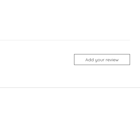
Add your review