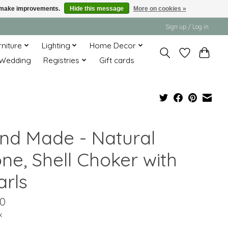
us make improvements.
Hide this message
More on cookies »
Sign up / Log in
rniture
Lighting
Home Decor
Wedding
Registries
Gift cards
nd Made - Natural
ne, Shell Choker with
arls
00
x