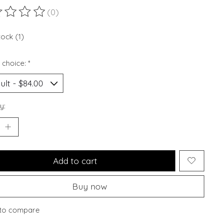
(0)
ting of this product is
0
out of 5
tock (1)
 choice:
*
y:
Add to cart
Buy now
to compare