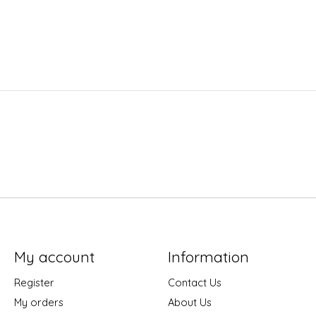
My account
Information
Register
Contact Us
My orders
About Us