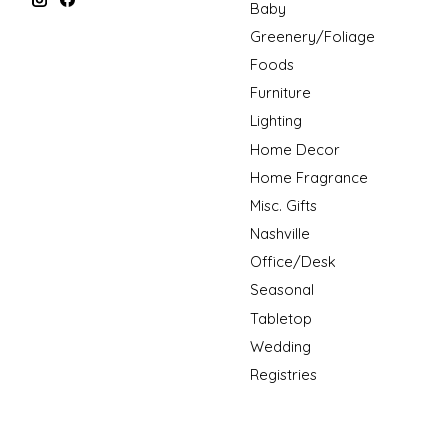
Baby
Greenery/Foliage
Foods
Furniture
Lighting
Home Decor
Home Fragrance
Misc. Gifts
Nashville
Office/Desk
Seasonal
Tabletop
Wedding
Registries