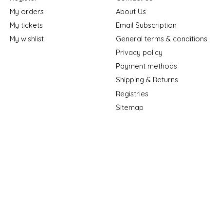
My orders
About Us
My tickets
Email Subscription
My wishlist
General terms & conditions
Privacy policy
Payment methods
Shipping & Returns
Registries
Sitemap