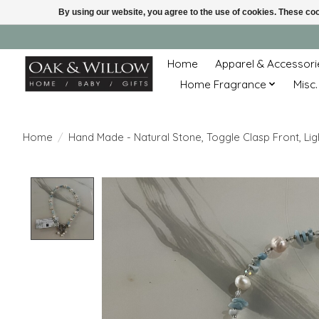
By using our website, you agree to the use of cookies. These c
Home
Apparel & Accessori
Home Fragrance
Misc.
Home
/
Hand Made - Natural Stone, Toggle Clasp Front, Li
Product image slideshow Items