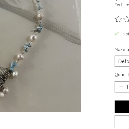
Excl. ta
The ra
In s
Make a
Quantit