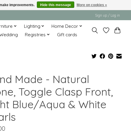
us make improvements.
Hide this message
More on cookies »
Sign up / Log in
rniture
Lighting
Home Decor
Wedding
Registries
Gift cards
nd Made - Natural
one, Toggle Clasp Front,
ght Blue/Aqua & White
arls
00