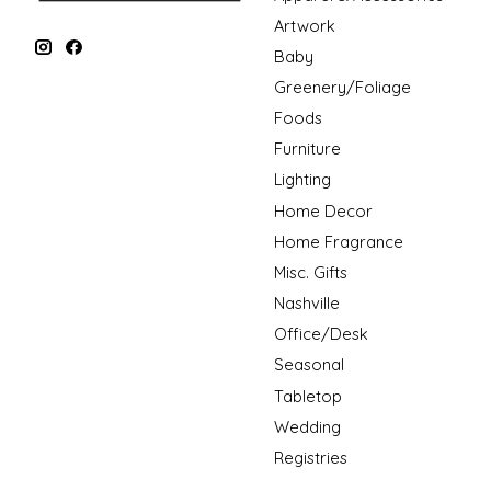
Artwork
Baby
Greenery/Foliage
Foods
Furniture
Lighting
Home Decor
Home Fragrance
Misc. Gifts
Nashville
Office/Desk
Seasonal
Tabletop
Wedding
Registries