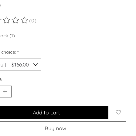
x
(0)
ting of this product is
0
out of 5
tock (1)
 choice:
*
y:
Add to cart
Buy now