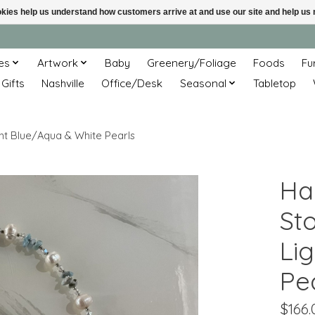
ookies help us understand how customers arrive at and use our site and help 
es
Artwork
Baby
Greenery/Foliage
Foods
Fu
 Gifts
Nashville
Office/Desk
Seasonal
Tabletop
ght Blue/Aqua & White Pearls
Ha
St
Li
Pe
$166.