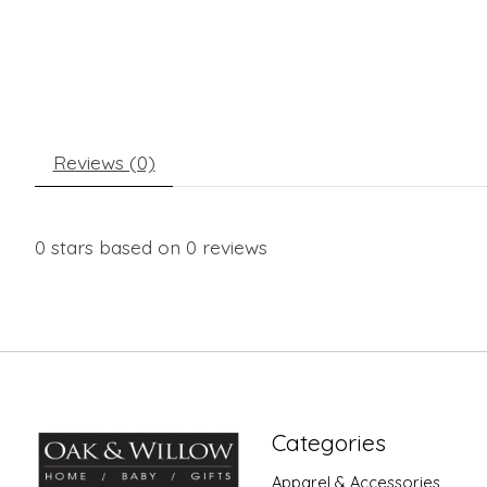
Reviews (0)
0
stars based on
0
reviews
Categories
Apparel & Accessories