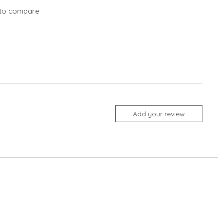
to compare
Add your review