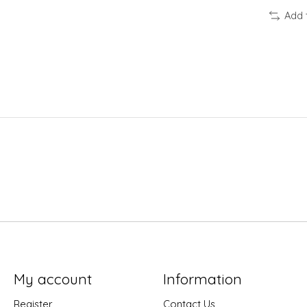
Add 
My account
Information
Register
Contact Us