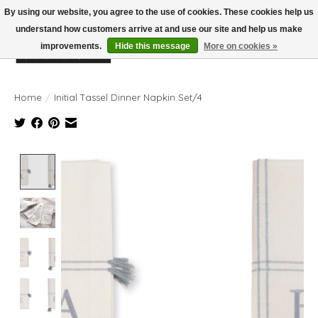
By using our website, you agree to the use of cookies. These cookies help us
understand how customers arrive at and use our site and help us make
improvements.
Hide this message
More on cookies »
Wish List
Cart
Home
/
Initial Tassel Dinner Napkin Set/4
Product image slideshow Items