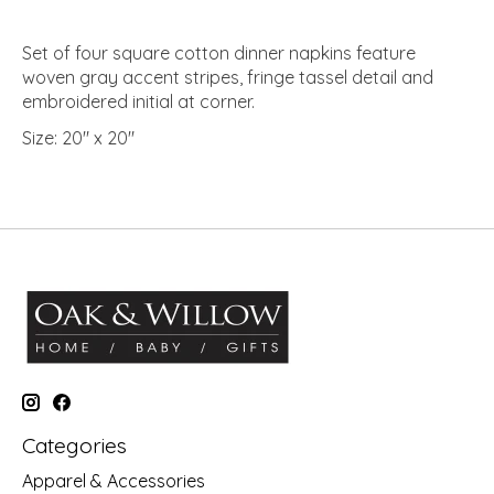
Set of four square cotton dinner napkins feature
woven gray accent stripes, fringe tassel detail and
embroidered initial at corner.
Size:
20" x 20"
Categories
Apparel & Accessories