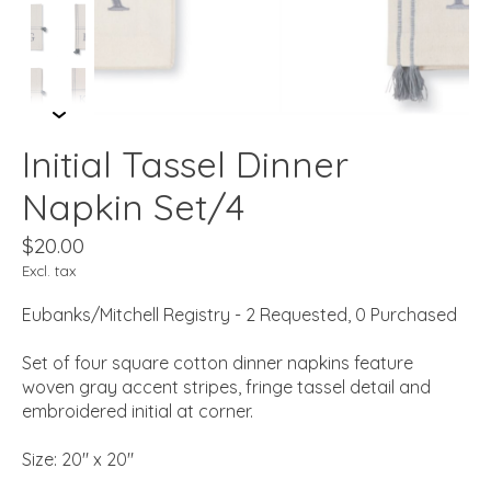
Initial Tassel Dinner
Napkin Set/4
$20.00
Excl. tax
Eubanks/Mitchell Registry - 2 Requested, 0 Purchased
Set of four square cotton dinner napkins feature
woven gray accent stripes, fringe tassel detail and
embroidered initial at corner.
Size: 20" x 20"