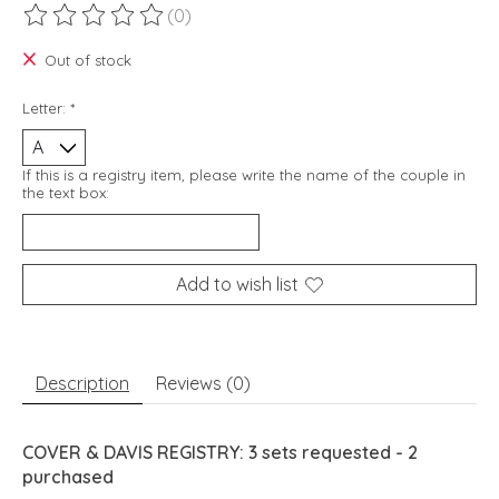
(0)
The rating of this product is
0
out of 5
Out of stock
Letter:
*
If this is a registry item, please write the name of the couple in
the text box:
Add to wish list
Description
Reviews (0)
COVER & DAVIS REGISTRY: 3 sets requested - 2
purchased