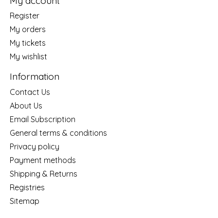
My account
Register
My orders
My tickets
My wishlist
Information
Contact Us
About Us
Email Subscription
General terms & conditions
Privacy policy
Payment methods
Shipping & Returns
Registries
Sitemap