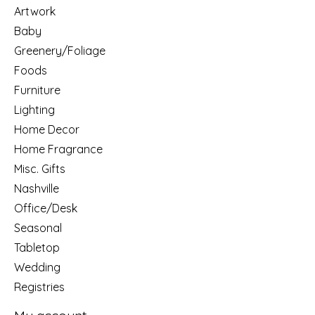
Artwork
Baby
Greenery/Foliage
Foods
Furniture
Lighting
Home Decor
Home Fragrance
Misc. Gifts
Nashville
Office/Desk
Seasonal
Tabletop
Wedding
Registries