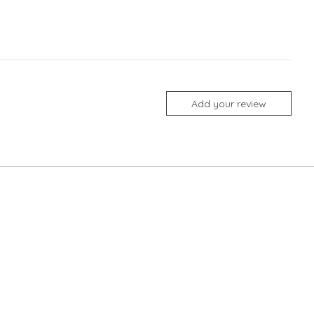
Add your review