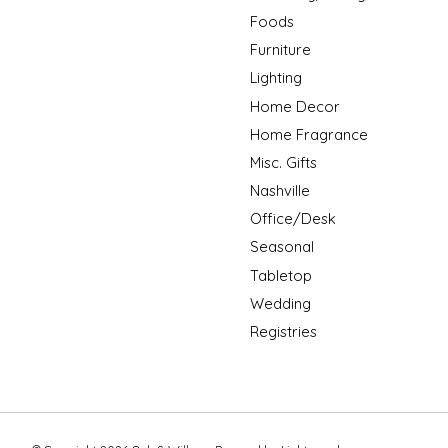
Foods
Furniture
Lighting
Home Decor
Home Fragrance
Misc. Gifts
Nashville
Office/Desk
Seasonal
Tabletop
Wedding
Registries