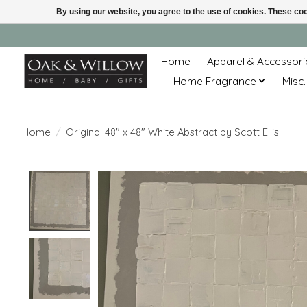
By using our website, you agree to the use of cookies. These c
Home
Apparel & Accessori
Home Fragrance
Misc.
Home
/
Original 48" x 48" White Abstract by Scott Ellis
Product image slideshow Items