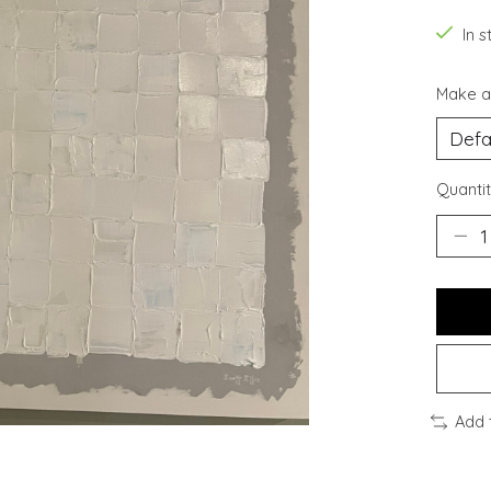
In s
Make a
Quantit
Add 