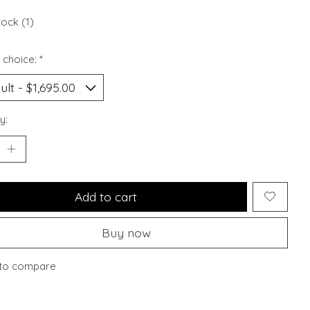
tock (1)
 choice:
*
y:
Add to cart
Buy now
to compare