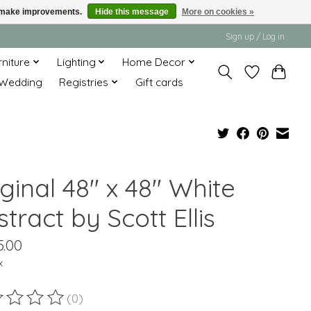
us make improvements.
Hide this message
More on cookies »
Sign up / Log in
rniture
Lighting
Home Decor
Wedding
Registries
Gift cards
ginal 48" x 48" White
tract by Scott Ellis
5.00
x
(0)
ting of this product is
0
out of 5