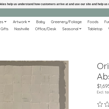
ookies help us understand how customers arrive at and use our site and help 
es
Artwork
Baby
Greenery/Foliage
Foods
Fu
 Gifts
Nashville
Office/Desk
Seasonal
Tabletop
Ori
Abs
$1,69
Excl. ta
The ra