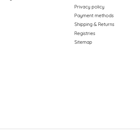
Privacy policy
Payment methods
Shipping & Returns
Registries
Sitemap