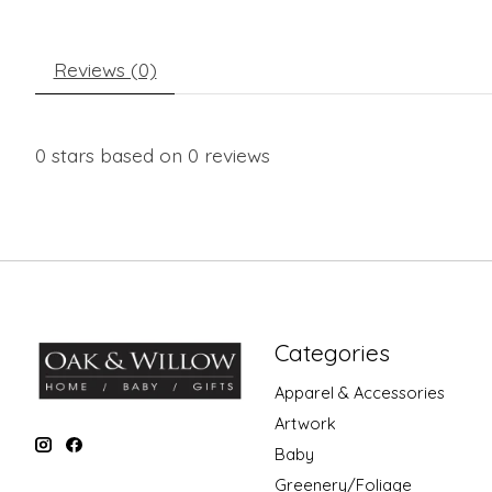
Reviews (0)
0
stars based on
0
reviews
Categories
Apparel & Accessories
Artwork
Baby
Greenery/Foliage