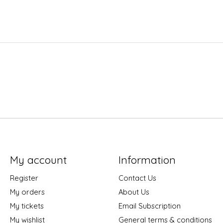
My account
Information
Register
Contact Us
My orders
About Us
My tickets
Email Subscription
My wishlist
General terms & conditions