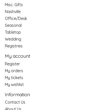
Misc. Gifts
Nashville
Office/Desk
Seasonal
Tabletop
Wedding
Registries
My account
Register
My orders
My tickets
My wishlist
Information
Contact Us
About Us