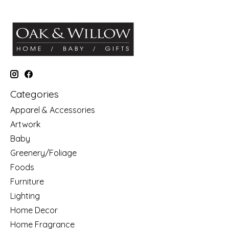
Categories
Apparel & Accessories
Artwork
Baby
Greenery/Foliage
Foods
Furniture
Lighting
Home Decor
Home Fragrance