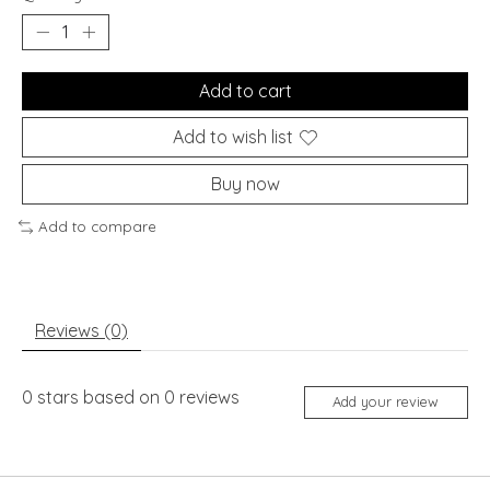
Add to cart
Add to wish list
Buy now
Add to compare
Reviews (0)
0
stars based on
0
reviews
Add your review