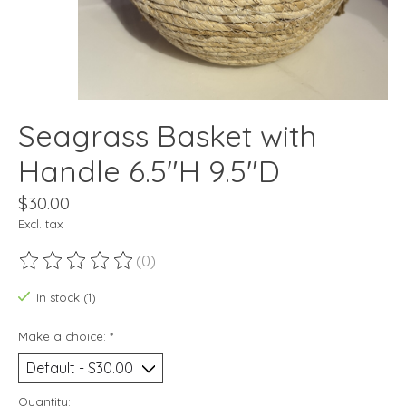
Seagrass Basket with
Handle 6.5"H 9.5"D
$30.00
Excl. tax
(0)
The rating of this product is
0
out of 5
In stock (1)
Make a choice:
*
Quantity: