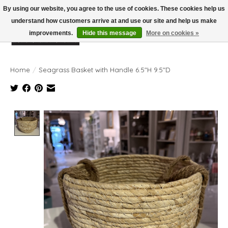
By using our website, you agree to the use of cookies. These cookies help us
understand how customers arrive at and use our site and help us make
improvements.
Hide this message
More on cookies »
Wish List
Cart
Home
/
Seagrass Basket with Handle 6.5"H 9.5"D
Product image slideshow Items