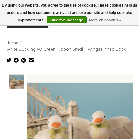
By using our website, you agree to the use of cookies. These cookies help us
understand how customers arrive at and use our site and help us make
improvements.
Hide this message
More on cookies »
Wish List
Cart
Home
/
White Duckling w/ Green Ribbon Small - Wings Pinned Back
Product image slideshow Items