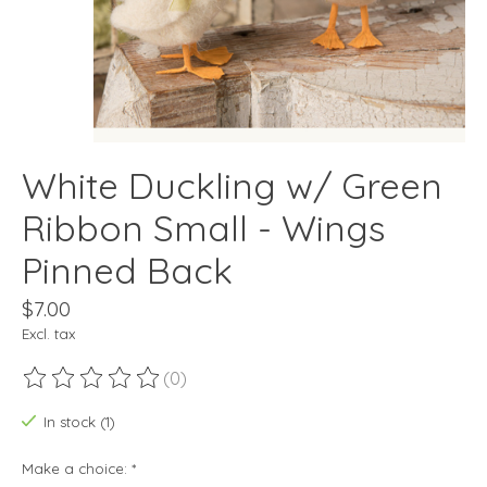
White Duckling w/ Green
Ribbon Small - Wings
Pinned Back
$7.00
Excl. tax
(0)
The rating of this product is
0
out of 5
In stock (1)
Make a choice:
*