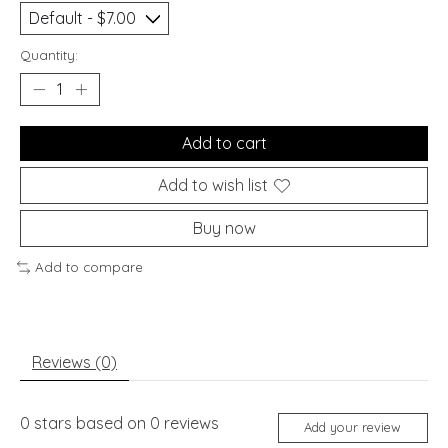
Quantity:
Add to cart
Add to wish list
Buy now
Add to compare
Reviews (0)
0
stars based on
0
reviews
Add your review