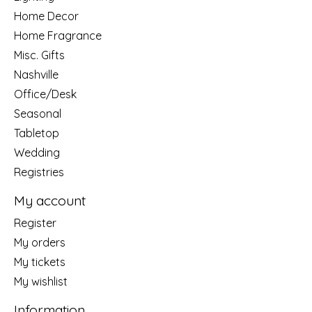
Home Decor
Home Fragrance
Misc. Gifts
Nashville
Office/Desk
Seasonal
Tabletop
Wedding
Registries
My account
Register
My orders
My tickets
My wishlist
Information