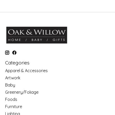
Categories
Apparel & Accessories
Artwork
Baby
Greenery/Foliage
Foods
Furniture
Lighting