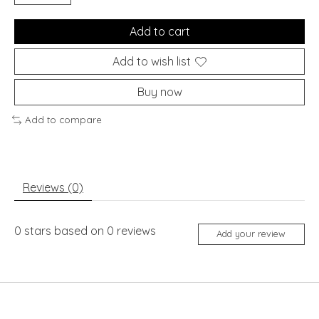
Add to cart
Add to wish list
Buy now
Add to compare
Reviews (0)
0
stars based on
0
reviews
Add your review