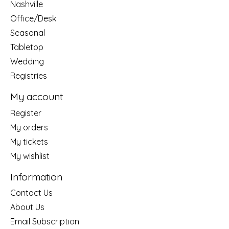
Nashville
Office/Desk
Seasonal
Tabletop
Wedding
Registries
My account
Register
My orders
My tickets
My wishlist
Information
Contact Us
About Us
Email Subscription