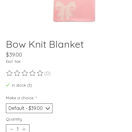
Bow Knit Blanket
$39.00
Excl. tax
(0)
The rating of this product is
0
out of 5
In stock (3)
Make a choice:
*
Quantity: