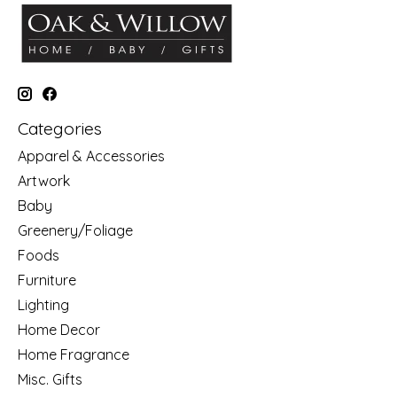
Categories
Apparel & Accessories
Artwork
Baby
Greenery/Foliage
Foods
Furniture
Lighting
Home Decor
Home Fragrance
Misc. Gifts