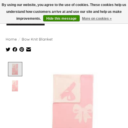
By using our website, you agree to the use of cookies. These cookies help us
understand how customers arrive at and use our site and help us make
improvements.
Hide this message
More on cookies »
Wish List
Cart
Home
/
Bow Knit Blanket
Product image slideshow Items