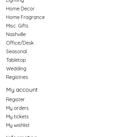
Lighting
Home Decor
Home Fragrance
Misc. Gifts
Nashville
Office/Desk
Seasonal
Tabletop
Wedding
Registries
My account
Register
My orders
My tickets
My wishlist