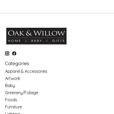
Categories
Apparel & Accessories
Artwork
Baby
Greenery/Foliage
Foods
Furniture