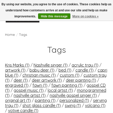
By using our website, you agree to the use of cookies. These cookies help us
understand how customers arrive at and use our site and help us make
improvements.
Hide this message
More on cookies »
Wish List
Cart
Home
/
Tags
Tags
Kris Marks
(1)
/
Nashville singer
(1)
/
acrylic tray
(1)
/
artwork
(1)
/
baby deer
(1)
/
bed
(1)
/
candle
(1)
/
capri
blue
(1)
/
christian music
(1)
/
custom
(1)
/
custom tray
(1)
/
deer
(1)
/
deer artwork
(1)
/
deer painting
(1)
/
engraved
(1)
/
fawn
(1)
/
fawn painting
(1)
/
gospel CD
(1)
/
gospel music
(1)
/
local artist
(1)
/
monogrammed
(1)
/
nashville artist
(1)
/
nashville gospel singer
(1)
/
original art
(1)
/
painting
(1)
/
personalized
(1)
/
serving
tray
(1)
/
shot glass candle
(1)
/
swing
(1)
/
volcano
(1)
/
votive candle
(1)