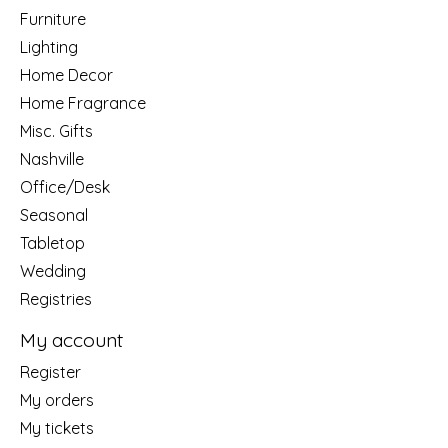
Furniture
Lighting
Home Decor
Home Fragrance
Misc. Gifts
Nashville
Office/Desk
Seasonal
Tabletop
Wedding
Registries
My account
Register
My orders
My tickets