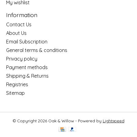
My wishlist
Information
Contact Us
About Us
Email Subscription
General terms & conditions
Privacy policy
Payment methods
Shipping & Returns
Registries
Sitemap
© Copyright 2026 Oak & Willow - Powered by
Lightspeed