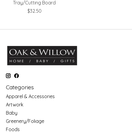
Tray/Cutting Board
$32.50
Categories
Apparel & Accessories
Artwork
Baby
Greenery/Foliage
Foods