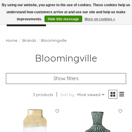
By using our website, you agree to the use of cookies. These cookies help us
understand how customers arrive at and use our site and help us make
improvements.
Hide this message
More on cookies »
Wish List
Cart
Home
/
Brands
/
Bloomingville
Bloomingville
Show filters
3 products
Sort by
Most viewed