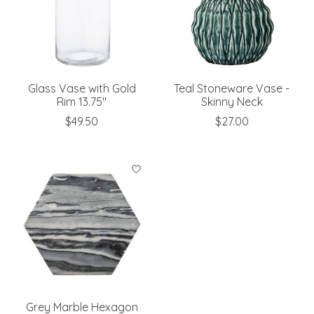
Glass Vase with Gold
Teal Stoneware Vase -
Rim 13.75"
Skinny Neck
$49.50
$27.00
Grey Marble Hexagon