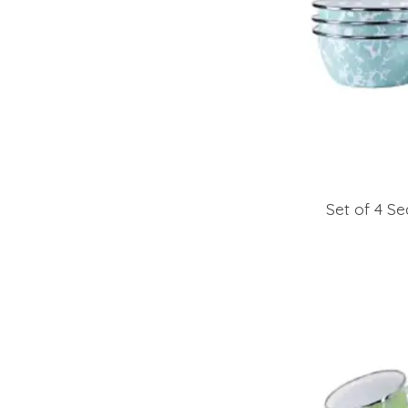
Set of 4 Se