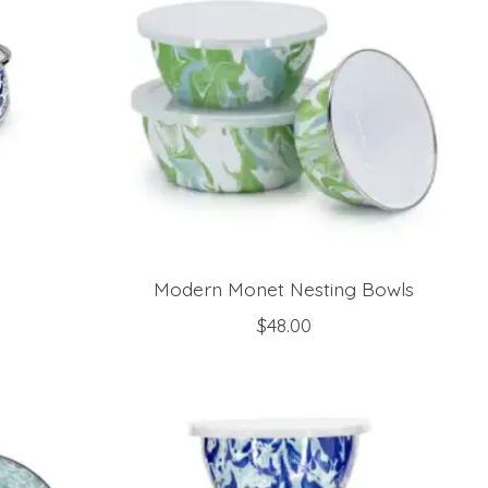
Modern Monet Nesting Bowls
$48.00