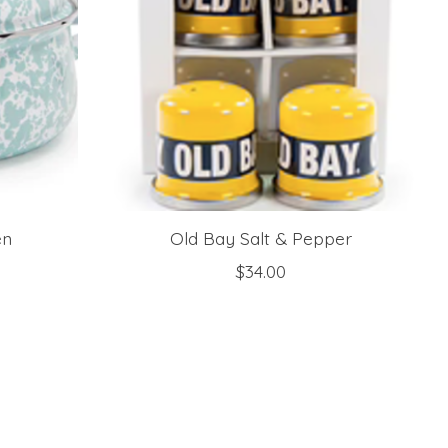
en
Old Bay Salt & Pepper
$34.00