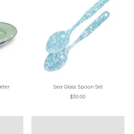
tter
Sea Glass Spoon Set
$30.00