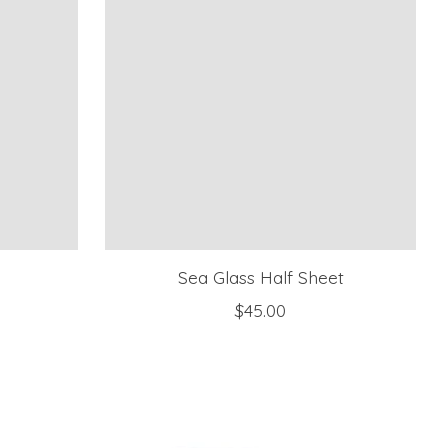
r
Sea Glass Half Sheet
$45.00