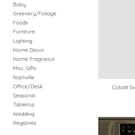
Baby
Greenery/Foliage
Foods
Furniture
Lighting
Home Decor
Home Fragrance
Misc. Gifts
Nashville
Office/Desk
Cobalt Sw
Seasonal
Tabletop
Wedding
Registries