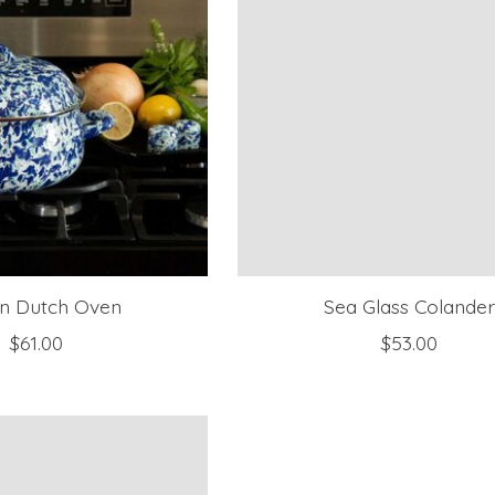
n Dutch Oven
Sea Glass Colande
$61.00
$53.00