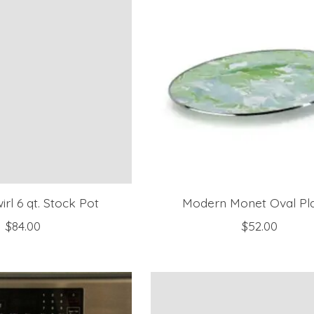
irl 6 qt. Stock Pot
Modern Monet Oval Pla
$84.00
$52.00