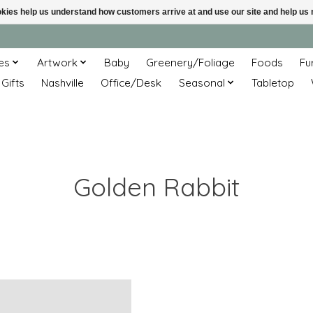
ookies help us understand how customers arrive at and use our site and help 
es
Artwork
Baby
Greenery/Foliage
Foods
Fu
 Gifts
Nashville
Office/Desk
Seasonal
Tabletop
Golden Rabbit