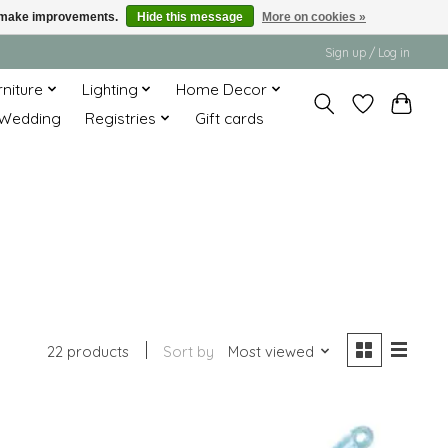
us make improvements.
Hide this message
More on cookies »
Sign up / Log in
rniture
Lighting
Home Decor
Wedding
Registries
Gift cards
22 products
Sort by
Most viewed