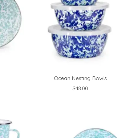
Ocean Nesting Bowls
$48.00