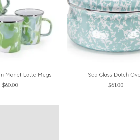
rn Monet Latte Mugs
Sea Glass Dutch Ov
$60.00
$61.00