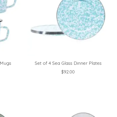
e Mugs
Set of 4 Sea Glass Dinner Plates
$92.00