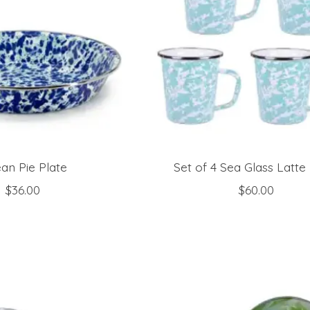
an Pie Plate
Set of 4 Sea Glass Latt
$36.00
$60.00