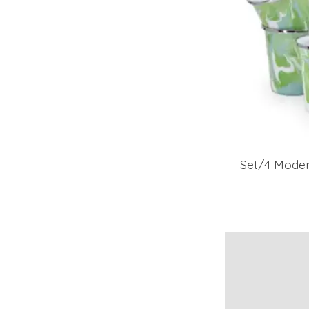
Set/4 Mode