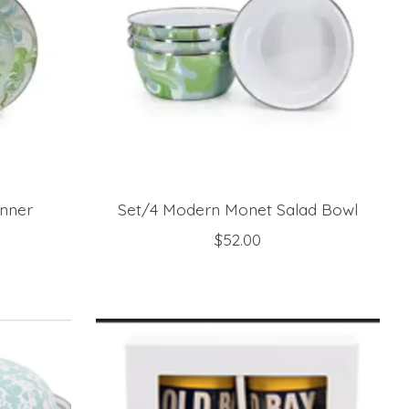
nner
Set/4 Modern Monet Salad Bowl
$52.00