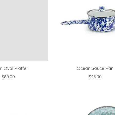
 Oval Platter
Ocean Sauce Pan
$60.00
$48.00