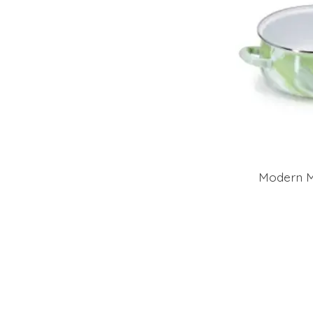
Modern M