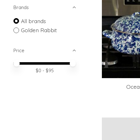
Brands
All brands
Golden Rabbit
Price
Price minimum value
Price maximum value
$
0
- $
95
Ocea