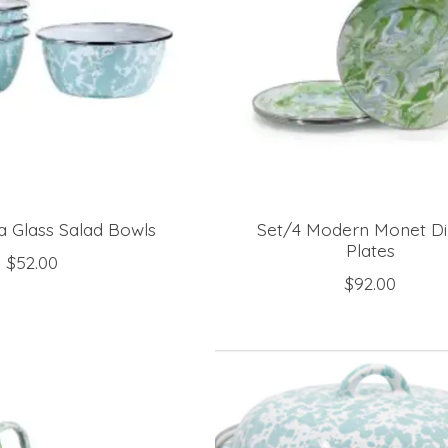
a Glass Salad Bowls
Set/4 Modern Monet Di
Plates
$52.00
$92.00