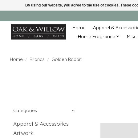
By using our website, you agree to the use of cookies. These c
Home
Apparel & Accessori
Home Fragrance
Misc.
Home
/
Brands
/
Golden Rabbit
Categories
Apparel & Accessories
Artwork