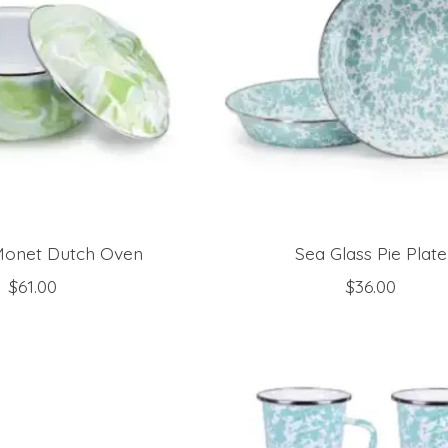
onet Dutch Oven
Sea Glass Pie Plate
$61.00
$36.00