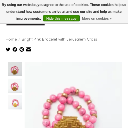
By using our website, you agree to the use of cookies. These cookies help us
understand how customers arrive at and use our site and help us make
improvements.
Hide this message
More on cookies »
Wish List
Cart
Home
/
Bright Pink Bracelet with Jerusalem Cross
Product image slideshow Items