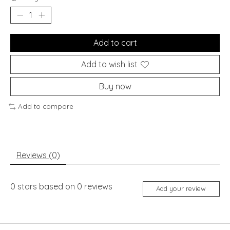
Add to cart
Add to wish list
Buy now
Add to compare
Reviews (0)
0
stars based on
0
reviews
Add your review