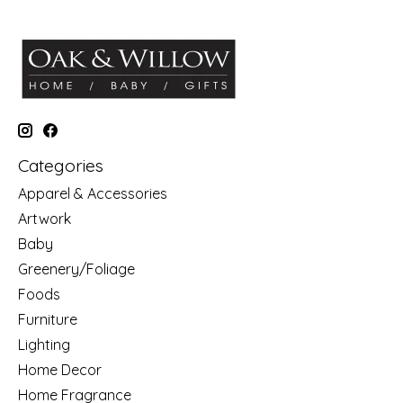
Categories
Apparel & Accessories
Artwork
Baby
Greenery/Foliage
Foods
Furniture
Lighting
Home Decor
Home Fragrance