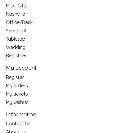
Misc. Gifts
Nashville
Office/Desk
Seasonal
Tabletop
Wedding
Registries
My account
Register
My orders
My tickets
My wishlist
Information
Contact Us
About Us