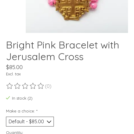
Bright Pink Bracelet with
Jerusalem Cross
$85.00
Excl. tax
(0)
The rating of this product is
0
out of 5
In stock (2)
Make a choice:
*
Quantity: