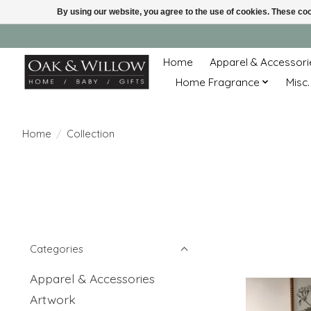
By using our website, you agree to the use of cookies. These c
Home
Apparel & Accessori
Home Fragrance
Misc.
Home
/
Collection
Categories
Apparel & Accessories
Artwork