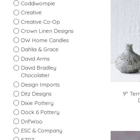
Coddiwompie
Creative
Creative Co-Op
Crown Linen Designs
DW Home Candles
Dahlia & Grace
David Arms
David Bradley
Chocolatier
Design Imports
9" Ter
Ditz Designs
Dixie Pottery
Dock 6 Pottery
DrifWoo
ESC & Company
EZPZ