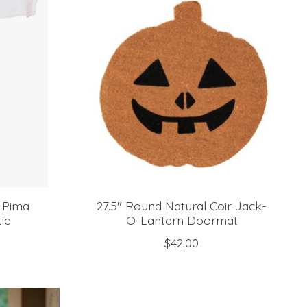
l Pima
27.5" Round Natural Coir Jack-
ie
O-Lantern Doormat
$42.00