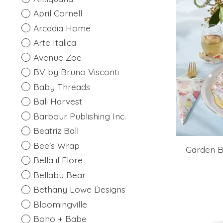
April Cornell
Arcadia Home
Arte Italica
Avenue Zoe
BV by Bruno Visconti
Baby Threads
Bali Harvest
Barbour Publishing Inc.
Beatriz Ball
Bee's Wrap
Garden B
Bella il Flore
Bellabu Bear
Bethany Lowe Designs
Bloomingville
Boho + Babe