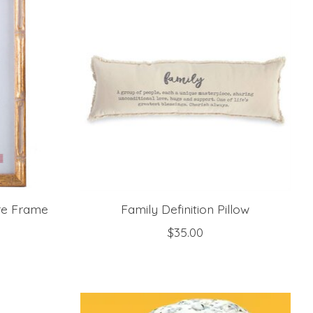
re Frame
Family Definition Pillow
$35.00