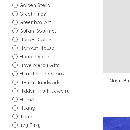
Golden Stella
Great Finds
Greenbox Art
Gullah Gourmet
Harper Collins
Harvest House
Haute Decor
Have Mercy Gifts
Heartfelt Traditions
Navy Blu
Henry Handwork
Hidden Truth Jewelry
HomArt
Huang
Illume
Itzy Ritzy