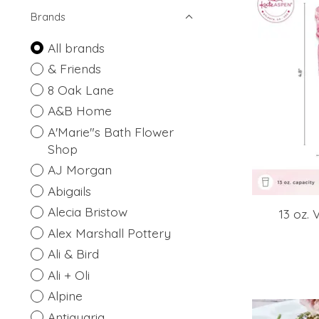
Brands
All brands
& Friends
8 Oak Lane
A&B Home
A'Marie"s Bath Flower
Shop
AJ Morgan
Abigails
Alecia Bristow
13 oz. 
Alex Marshall Pottery
Ali & Bird
Ali + Oli
Alpine
Antiquaria