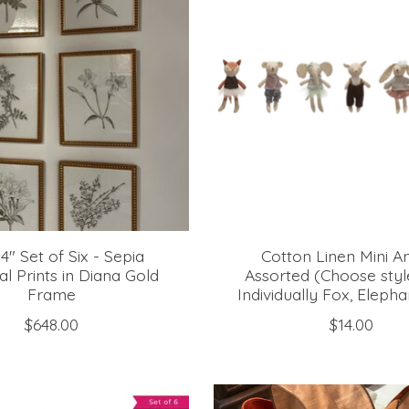
14" Set of Six - Sepia
Cotton Linen Mini A
al Prints in Diana Gold
Assorted (Choose styl
Frame
Individually Fox, Elepha
$648.00
$14.00