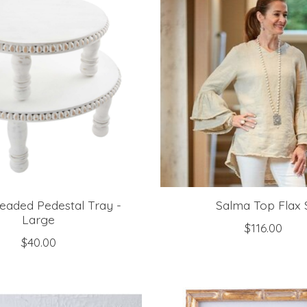
eaded Pedestal Tray -
Salma Top Flax 
Large
$116.00
$40.00