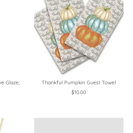
e Glaze,
Thankful Pumpkin Guest Towel
$10.00