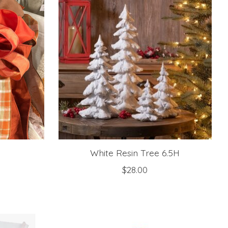
White Resin Tree 6.5H
$28.00