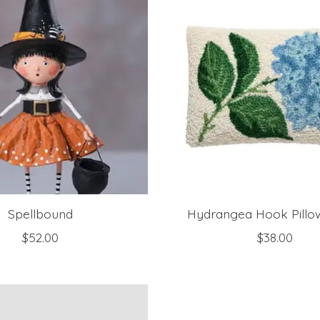
Spellbound
Hydrangea Hook Pillow
$52.00
$38.00