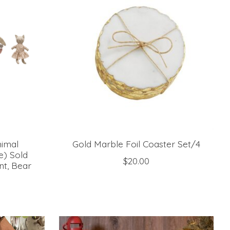
nimal
Gold Marble Foil Coaster Set/4
e) Sold
$20.00
nt, Bear