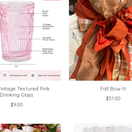
Vintage Textured Pink
Fall Bow III
Drinking Glass
$51.00
$9.00