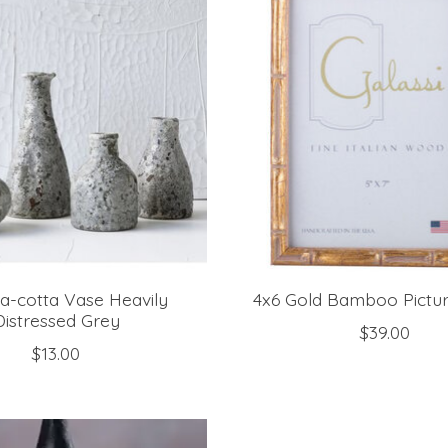
ra-cotta Vase Heavily
4x6 Gold Bamboo Pictu
Distressed Grey
$39.00
$13.00