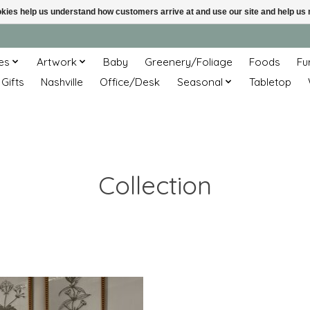
ookies help us understand how customers arrive at and use our site and help 
es
Artwork
Baby
Greenery/Foliage
Foods
Fu
 Gifts
Nashville
Office/Desk
Seasonal
Tabletop
Collection