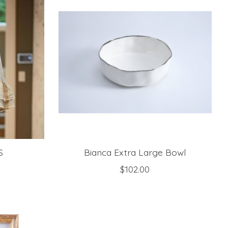
S
Bianca Extra Large Bowl
$102.00