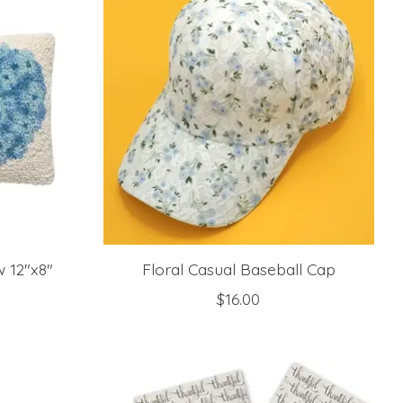
 12"x8"
Floral Casual Baseball Cap
$16.00