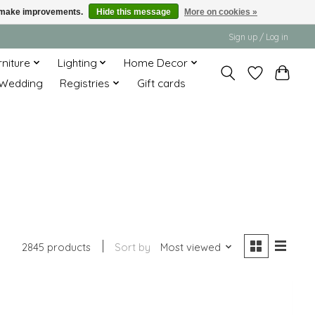
us make improvements.
Hide this message
More on cookies »
Sign up / Log in
rniture
Lighting
Home Decor
Wedding
Registries
Gift cards
2845 products
Sort by
Most viewed