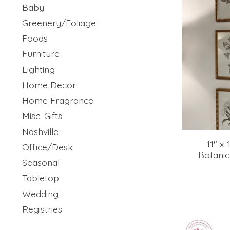
Baby
Greenery/Foliage
Foods
Furniture
Lighting
Home Decor
Home Fragrance
Misc. Gifts
Nashville
11" x 
Office/Desk
Botanic
Seasonal
Tabletop
Wedding
Registries