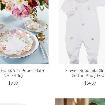
looms 9 in. Paper Plate
Flower Bouquets Gir
(set of 16)
Cotton Baby Foot
$9.00
$64.00