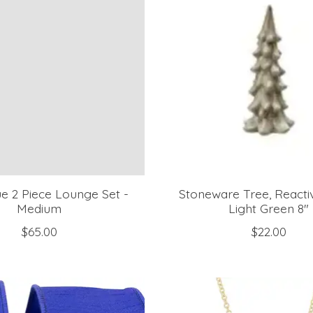
e 2 Piece Lounge Set -
Stoneware Tree, Reactiv
Medium
Light Green 8"
$65.00
$22.00