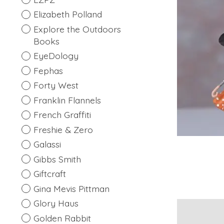
Elizabeth Polland
Explore the Outdoors
Books
EyeDology
Fephas
Forty West
Franklin Flannels
French Graffiti
Freshie & Zero
Galassi
Gibbs Smith
Giftcraft
Gina Mevis Pittman
Glory Haus
Golden Rabbit