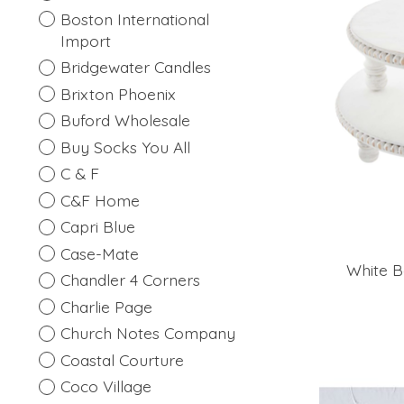
Boston International
Import
Bridgewater Candles
Brixton Phoenix
Buford Wholesale
Buy Socks You All
C & F
C&F Home
Capri Blue
Case-Mate
White B
Chandler 4 Corners
Charlie Page
Church Notes Company
Coastal Courture
Coco Village