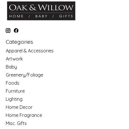
Categories
Apparel & Accessories
Artwork
Baby
Greenery/Foliage
Foods
Furniture
Lighting
Home Decor
Home Fragrance
Misc. Gifts