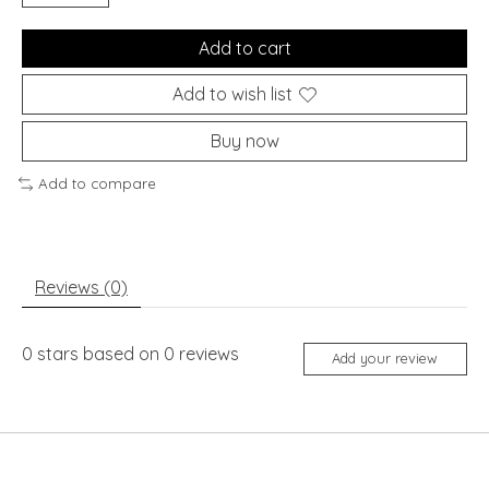
Add to cart
Add to wish list
Buy now
Add to compare
Reviews (0)
0
stars based on
0
reviews
Add your review