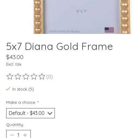
5x7 Diana Gold Frame
$43.00
Excl. tax
(0)
The rating of this product is
0
out of 5
In stock (5)
Make a choice:
*
Quantity: