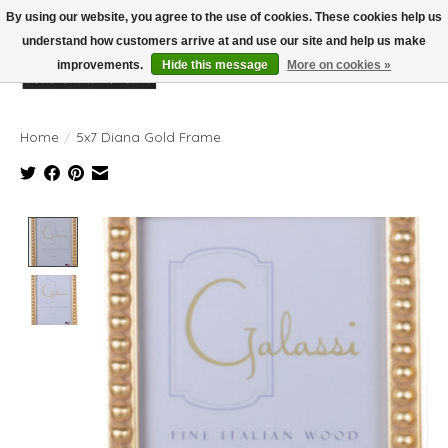
By using our website, you agree to the use of cookies. These cookies help us
understand how customers arrive at and use our site and help us make
improvements.
Hide this message
More on cookies »
Wish List
Cart
Home
/
5x7 Diana Gold Frame
Product image slideshow Items