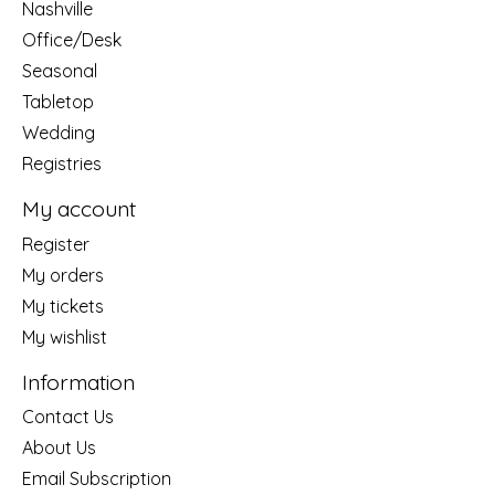
Nashville
Office/Desk
Seasonal
Tabletop
Wedding
Registries
My account
Register
My orders
My tickets
My wishlist
Information
Contact Us
About Us
Email Subscription