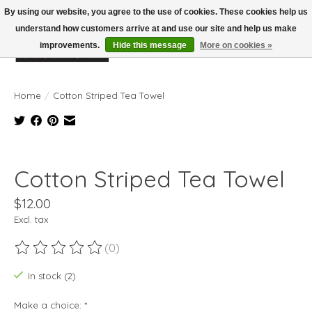
By using our website, you agree to the use of cookies. These cookies help us
understand how customers arrive at and use our site and help us make
improvements.
Hide this message
More on cookies »
Wish List
Cart
Home
/
Cotton Striped Tea Towel
Product image slideshow Items
Cotton Striped Tea Towel
$12.00
Excl. tax
(0)
The rating of this product is
0
out of 5
In stock (2)
Make a choice:
*