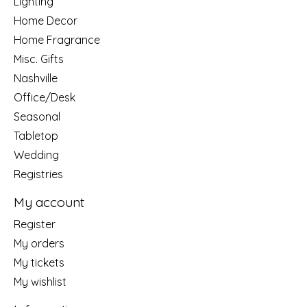
Lighting
Home Decor
Home Fragrance
Misc. Gifts
Nashville
Office/Desk
Seasonal
Tabletop
Wedding
Registries
My account
Register
My orders
My tickets
My wishlist