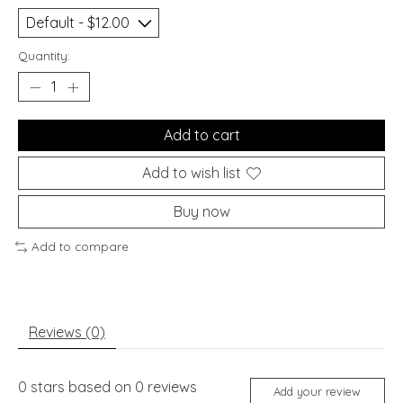
Quantity:
Add to cart
Add to wish list
Buy now
Add to compare
Reviews (0)
0
stars based on
0
reviews
Add your review