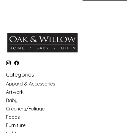
Categories
Apparel & Accessories
Artwork
Baby
Greenery/Foliage
Foods
Furniture