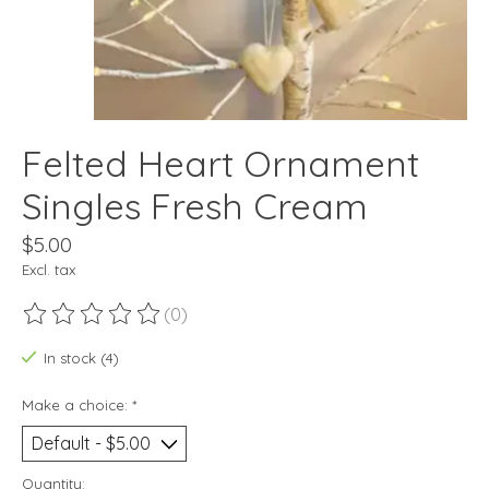
Felted Heart Ornament
Singles Fresh Cream
$5.00
Excl. tax
(0)
The rating of this product is
0
out of 5
In stock (4)
Make a choice:
*
Quantity: