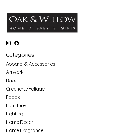
Categories
Apparel & Accessories
Artwork
Baby
Greenery/Foliage
Foods
Furniture
Lighting
Home Decor
Home Fragrance