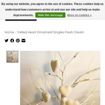
By using our website, you agree to the use of cookies. These cookies help us
understand how customers arrive at and use our site and help us make
improvements.
Hide this message
More on cookies »
Wish List
Cart
Home
/
Felted Heart Ornament Singles Fresh Cream
Product image slideshow Items