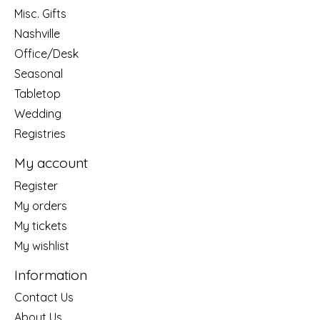
Misc. Gifts
Nashville
Office/Desk
Seasonal
Tabletop
Wedding
Registries
My account
Register
My orders
My tickets
My wishlist
Information
Contact Us
About Us