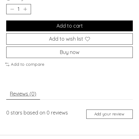
Add to cart
Add to wish list
Buy now
Add to compare
Reviews (0)
0
stars based on
0
reviews
Add your review