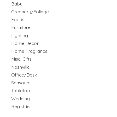
Baby
Greenery/Foliage
Foods
Furniture
Lighting
Home Decor
Home Fragrance
Misc. Gifts
Nashville
Office/Desk
Seasonal
Tabletop
Wedding
Registries