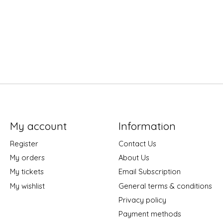
My account
Information
Register
Contact Us
My orders
About Us
My tickets
Email Subscription
My wishlist
General terms & conditions
Privacy policy
Payment methods