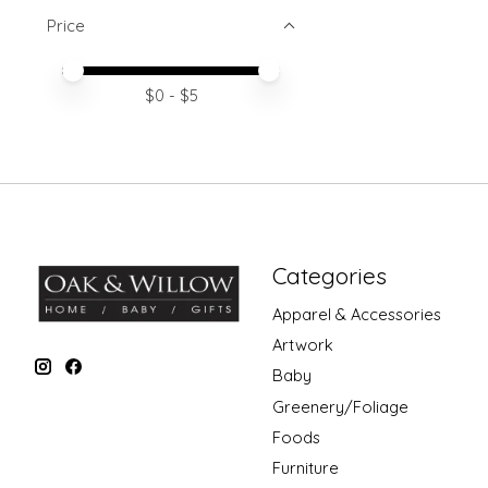
Price
Price minimum value
Price maximum value
$
0
- $
5
Categories
Apparel & Accessories
Artwork
Baby
Greenery/Foliage
Foods
Furniture