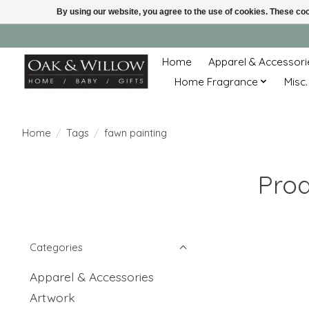
By using our website, you agree to the use of cookies. These c
Home
Apparel & Accessori
Home Fragrance
Misc.
Home
/
Tags
/
fawn painting
Prod
Categories
Apparel & Accessories
Artwork