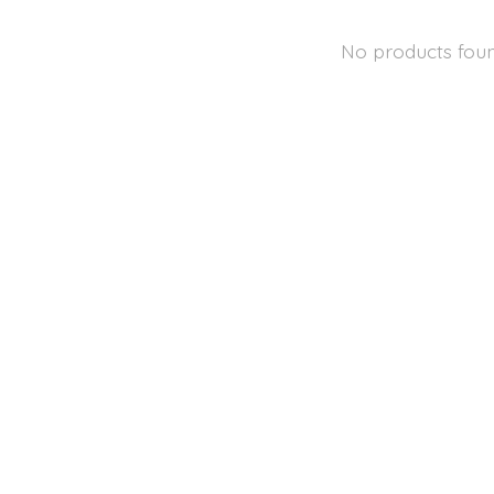
No products fou