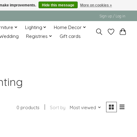
us make improvements.
Hide this message
More on cookies »
Sign up / Log in
rniture
Lighting
Home Decor
Wedding
Registries
Gift cards
nting
0 products
Sort by
Most viewed