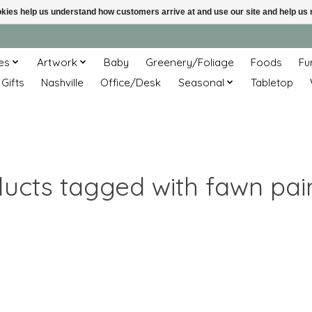
ookies help us understand how customers arrive at and use our site and help 
es
Artwork
Baby
Greenery/Foliage
Foods
Fu
 Gifts
Nashville
Office/Desk
Seasonal
Tabletop
ucts tagged with fawn pai