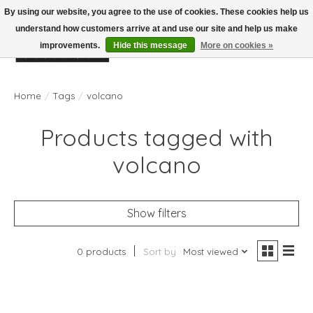
By using our website, you agree to the use of cookies. These cookies help us
understand how customers arrive at and use our site and help us make
improvements.
Hide this message
More on cookies »
Wish List
Cart
Home
/
Tags
/
volcano
Products tagged with
volcano
Show filters
0 products
Sort by
Most viewed