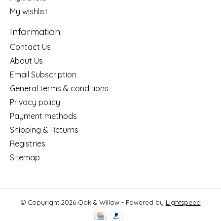
My wishlist
Information
Contact Us
About Us
Email Subscription
General terms & conditions
Privacy policy
Payment methods
Shipping & Returns
Registries
Sitemap
© Copyright 2026 Oak & Willow - Powered by
Lightspeed