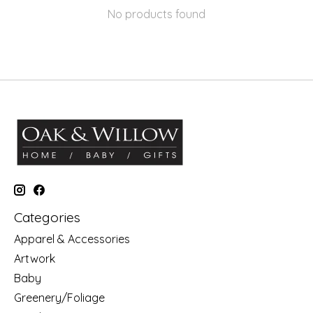
No products found
Categories
Apparel & Accessories
Artwork
Baby
Greenery/Foliage