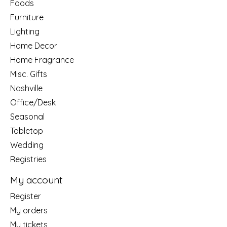
Foods
Furniture
Lighting
Home Decor
Home Fragrance
Misc. Gifts
Nashville
Office/Desk
Seasonal
Tabletop
Wedding
Registries
My account
Register
My orders
My tickets