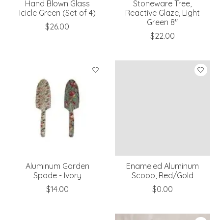
Hand Blown Glass
Stoneware Tree,
Icicle Green (Set of 4)
Reactive Glaze, Light
Green 8"
$26.00
$22.00
Aluminum Garden
Enameled Aluminum
Spade - Ivory
Scoop, Red/Gold
$14.00
$0.00