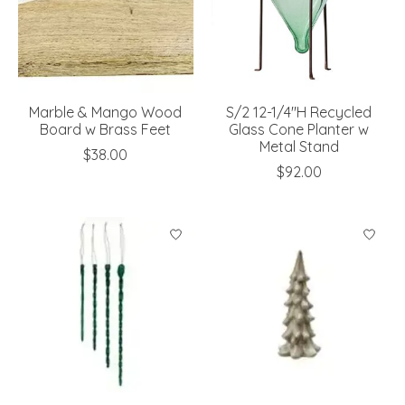
Marble & Mango Wood
S/2 12-1/4"H Recycled
Board w Brass Feet
Glass Cone Planter w
Metal Stand
$38.00
$92.00