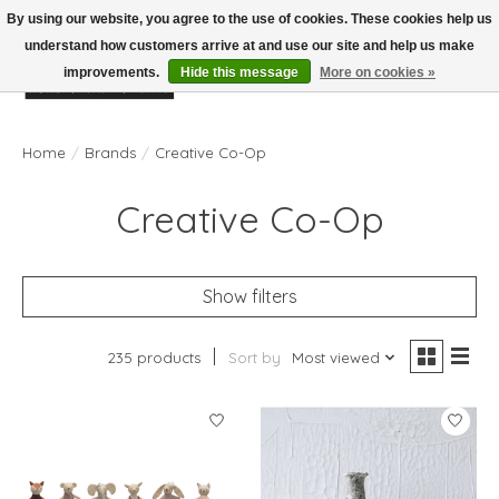
By using our website, you agree to the use of cookies. These cookies help us
understand how customers arrive at and use our site and help us make
improvements.
Hide this message
More on cookies »
Wish List
Cart
Home
/
Brands
/
Creative Co-Op
Creative Co-Op
Show filters
235 products
Sort by
Most viewed