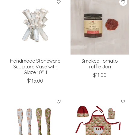
Handmade Stoneware
Smoked Tomato
Sculpture Vase with
Truffle Jam
Glaze 10"H
$11.00
$115.00