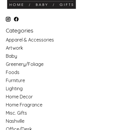
Categories
Apparel & Accessories
Artwork
Baby
Greenery/Foliage
Foods
Furniture
Lighting
Home Decor
Home Fragrance
Misc. Gifts
Nashville
Office/Desk