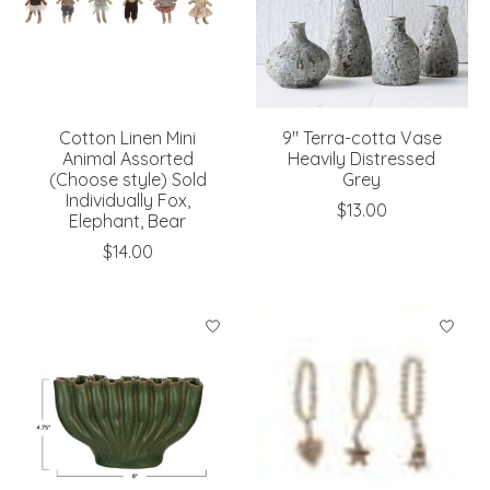
Cotton Linen Mini
9" Terra-cotta Vase
Animal Assorted
Heavily Distressed
(Choose style) Sold
Grey
Individually Fox,
$13.00
Elephant, Bear
$14.00