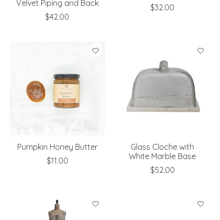
Velvet Piping and Back
$32.00
$42.00
Pumpkin Honey Butter
Glass Cloche with
White Marble Base
$11.00
$52.00