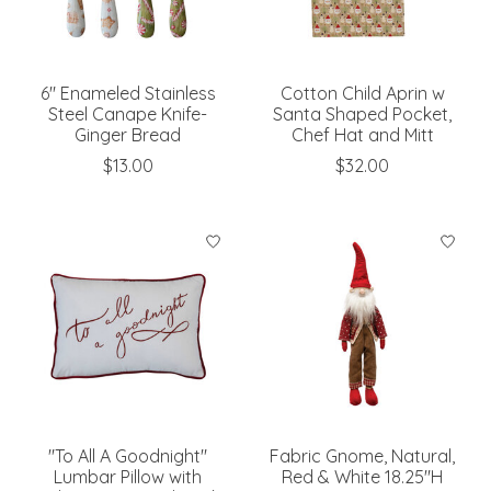
6" Enameled Stainless
Cotton Child Aprin w
Steel Canape Knife-
Santa Shaped Pocket,
Ginger Bread
Chef Hat and Mitt
$13.00
$32.00
"To All A Goodnight"
Fabric Gnome, Natural,
Lumbar Pillow with
Red & White 18.25"H