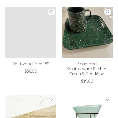
Driftwood Tree 15"
Enameled
Splatterware Pitcher-
$36.00
Green & Red 16 oz.
$19.00