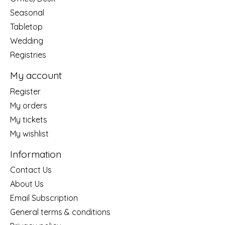
Seasonal
Tabletop
Wedding
Registries
My account
Register
My orders
My tickets
My wishlist
Information
Contact Us
About Us
Email Subscription
General terms & conditions