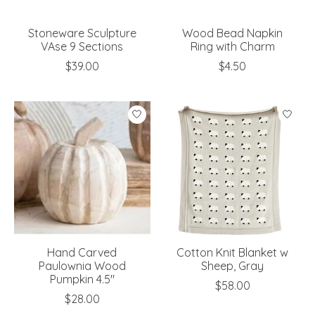
Stoneware Sculpture
Wood Bead Napkin
VAse 9 Sections
Ring with Charm
$39.00
$4.50
Hand Carved
Cotton Knit Blanket w
Paulownia Wood
Sheep, Gray
Pumpkin 4.5"
$58.00
$28.00