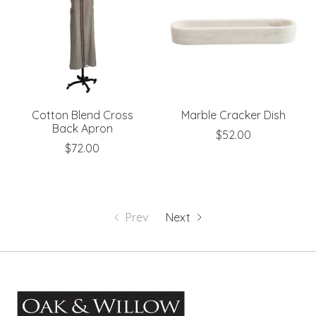
Cotton Blend Cross
Marble Cracker Dish
Back Apron
$52.00
$72.00
Prev
Next